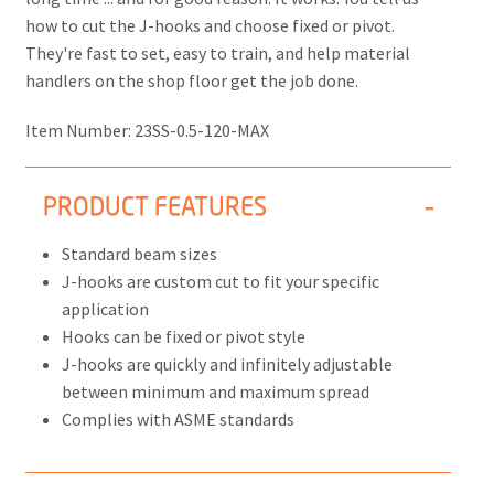
how to cut the J-hooks and choose fixed or pivot.
They're fast to set, easy to train, and help material
handlers on the shop floor get the job done.
Item Number:
23SS-0.5-120-MAX
PRODUCT FEATURES
Standard beam sizes
J-hooks are custom cut to fit your specific
application
Hooks can be fixed or pivot style
J-hooks are quickly and infinitely adjustable
between minimum and maximum spread
Complies with ASME standards