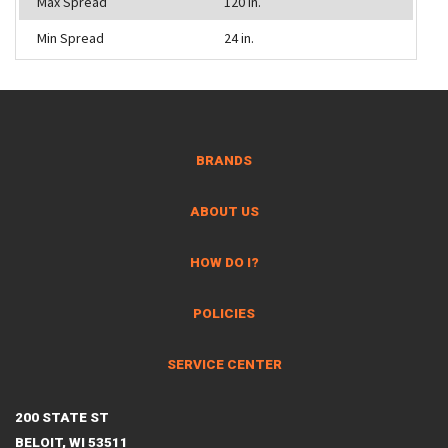
Max Spread
120 in.
Min Spread
24 in.
BRANDS
ABOUT US
HOW DO I?
POLICIES
SERVICE CENTER
200 STATE ST
BELOIT, WI 53511