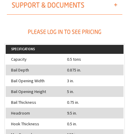
SUPPORT & DOCUMENTS
PLEASE LOG IN TO SEE PRICING
SPECIFICATIONS
Capacity
0.5 tons
Bail Depth
0.875 in.
Bail Opening Width
3 in.
Bail Opening Height
5 in.
Bail Thickness
0.75 in.
Headroom
9.5 in.
Hook Thickness
0.5 in.