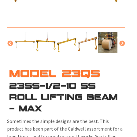
M
L
V
J
S
MODEL 23QS
23SS-1/2-10 SS
ROLL LIFTING BEAM
- MAX
Sometimes the simple designs are the best. This
product has been part of the Caldwell assortment for a
long time ... and for good reason. It works. You tell us