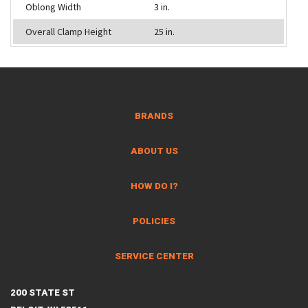
Oblong Width
3 in.
Overall Clamp Height
25 in.
BRANDS
ABOUT US
HOW DO I?
POLICIES
SERVICE CENTER
200 STATE ST