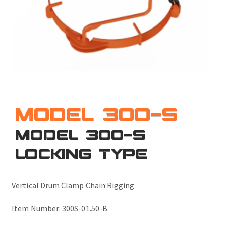
M
L
V
J
S
MODEL 300-S
MODEL 300-S
LOCKING TYPE
Vertical Drum Clamp Chain Rigging
Item Number:
300S-01.50-B