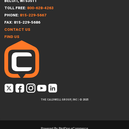
BELOIT, WI 53511
TOLL FREE:
800-628-4263
PHONE:
815-229-5667
FAX: 815-229-5686
CONTACT US
FIND US
THE CALDWELL GROUP, INC
|
© 2025
Powered By
BirdDog eCommerce