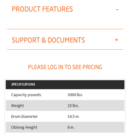
PRODUCT FEATURES
SUPPORT & DOCUMENTS
PLEASE LOG IN TO SEE PRICING
SPECIFICATIONS
Capacity pounds
3000 lbs.
Weight
23 lbs.
Drum Diameter
16.5 in.
Oblong Height
6 in.