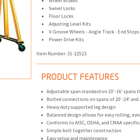
Wheel Brakes
Swivel Locks
Floor Locks
Adjusting Level Kits
V-Groove Wheels - Angle Track - End Stops
ONS
Power Drive Kits
 END FITTINGS
Item Number:
31-22523
PRODUCT FEATURES
Adjustable span standard on 10'-16' spans 
Bolted connections on spans of 20'-24' and a
Heavy duty supported leg design
Balanced design allows for easy rolling, eve
Conforms to AISC, OSHA, and CMAA specific
Simple bolt together construction
Easy setup and maintenance