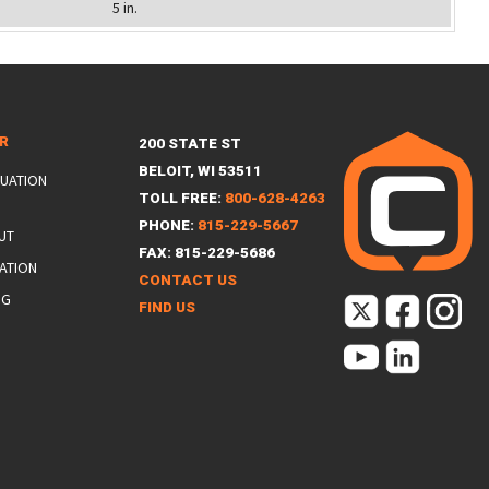
5 in.
ER
200 STATE ST
BELOIT, WI 53511
LUATION
TOLL FREE:
800-628-4263
PHONE:
815-229-5667
UT
FAX: 815-229-5686
ATION
CONTACT US
NG
FIND US