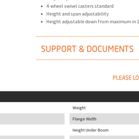
4-wheel swivel casters standard
Height and span adjustability
Height adjustable down from maximum in 
SUPPORT & DOCUMENTS
PLEASE LO
Weight
Flange Width
Height Under Boom