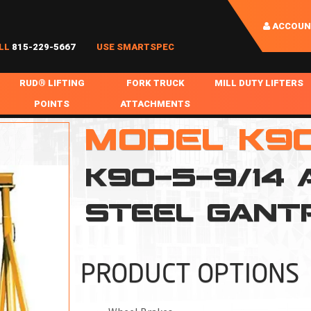
ACCOUN
LL
815-229-5667
USE SMARTSPEC
RUD® LIFTING
FORK TRUCK
MILL DUTY LIFTERS
POINTS
ATTACHMENTS
COIL HANDLING
MODEL K9
BOLTABLE
FORK BOOMS
INGOT SLAB HANDL
RABS
WELDABLE
FORK BEAMS
LIFTING BEAMS
K90-5-9/14
PS & SLINGS
RUD ROV-HOOK
FORK EXTENSIONS & FORK COVERS
MOTORIZED ROTATI
STEEL GANT
 & HOOKS
FALL PROTECTION
BATTERY LIFTING BEAMS
SHEET PLATE HAND
PS
NHOLE HANDLING
MISC REPAIR / PARTS
DRUM HANDLING
SPECIAL APPLICATIONS
PRODUCT OPTIONS
MPS
NGS