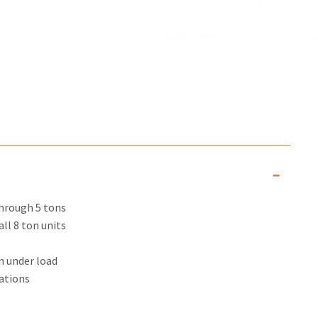
through 5 tons
ll 8 ton units
n under load
ations