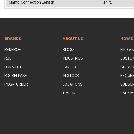
Clamp Connection Length
14 ft.
BRANDS
ABOUT US
HOW D
RENFROE
BLOGS
FIND A
RUD
INDUSTRIES
CUSTO
DURA-LITE
CAREER
GET A 
RIG-RELEASE
IN-STOCK
REQUES
POSI-TURNER
LOCATIONS
SUBSCR
TIMELINE
USE SM