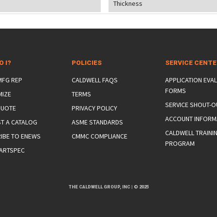
Thickness
O I?
POLICIES
SERVICE CENT
 MFG REP
CALDWELL FAQS
APPLICATION EVA
FORMS
MIZE
TERMS
SERVICE SHOUT-O
QUOTE
PRIVACY POLICY
ACCOUNT INFORM
T A CATALOG
ASME STANDARDS
CALDWELL TRAINI
IBE TO ENEWS
CMMC COMPLIANCE
PROGRAM
ARTSPEC
THE CALDWELL GROUP, INC
|
© 2025