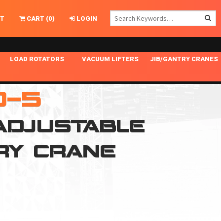
T
CART
(
0
)
LOGIN
LOAD ROTATORS
VACUUM LIFTERS
JIB/GANTRY CRANES
CHASSIS MASTER
MECHANICAL VACUUM LIFTER
GANTRY CRANES
0-5
ING
INDEPENDENT DRIVE
NARROW APPLICATIONS
HOISTS
OPTIONAL AUTO LEVELER
NOMINAL SURFACE AREA APPLICATIONS
ALUMINUM GANTRY CRANES
 ADJUSTABLE
NG CRANE HOOKS
STANDARD POSI-TURNER
SPECIALTY APPLICATIONS
FREE STANDING JIB CRANES
RY CRANE
LING
UNICLAMP
TENSION BRACED
VACUUM UPENDERS
WIDE APPLICATIONS