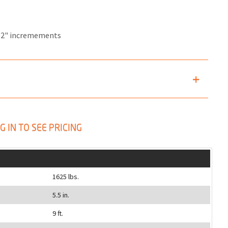
12" incremements
G IN TO SEE PRICING
1625 lbs.
5.5 in.
9 ft.