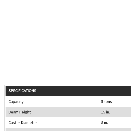
SPECIFICATIONS
Capacity
5 tons
Beam Height
15 in.
Caster Diameter
8 in.