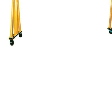
ROTATING CRANE HOOKS
STRUCTURAL SHAPES LIFTING CLAMPS
WALL CLAMPS
VACUUM LIFTERS
MATERIAL HANDLING
BEAM LIFTING CLAMPS
LIFTING MAGNETS
JIB/GANTRY CRANES
LIFTER-LOCKOUT
PULL CLAMPS
LINKS & HOOKS
SLINGS & TIE-DOWNS
NON-MARRING LIFTING CLAMPS
SPECIAL APPLICATI
DRUM LIFTERS
SYNTHETIC SLING &
CLAMP TOOLS