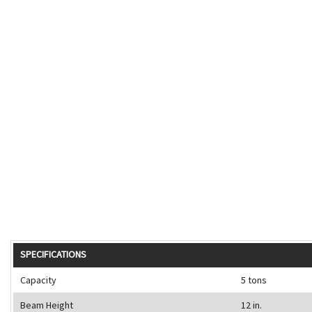
SPECIFICATIONS
Capacity
5 tons
Beam Height
12 in.