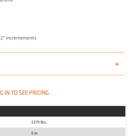
12" incremements
G IN TO SEE PRICING
1375 lbs.
5 in.