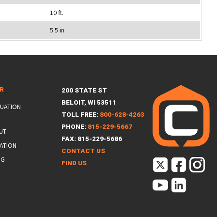
10 ft.
5.5 in.
ER
200 STATE ST
BELOIT, WI 53511
LUATION
TOLL FREE:
800-628-4263
PHONE:
815-229-5667
UT
FAX: 815-229-5686
ATION
CONTACT US
NG
FIND US