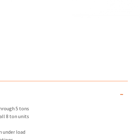
through 5 tons
ll 8 ton units
n under load
ations