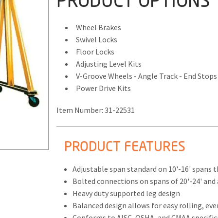
PRODUCT OPTIONS
Wheel Brakes
Swivel Locks
Floor Locks
ONS
Adjusting Level Kits
 END FITTINGS
V-Groove Wheels - Angle Track - End Stops
Power Drive Kits
Item Number:
31-22531
PRODUCT FEATURES
Adjustable span standard on 10'-16' spans 
Bolted connections on spans of 20'-24' and a
Heavy duty supported leg design
Balanced design allows for easy rolling, eve
Conforms to AISC, OSHA, and CMAA specific