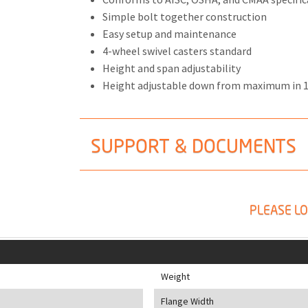
Simple bolt together construction
Easy setup and maintenance
4-wheel swivel casters standard
Height and span adjustability
Height adjustable down from maximum in 
SUPPORT & DOCUMENTS
PLEASE LO
Weight
Flange Width