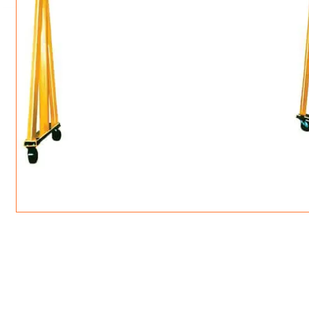
ROTATING CRANE HOOKS
STRUCTURAL SHAPES LIFTING CLAMPS
WALL CLAMPS
VACUUM LIFTERS
MATERIAL HANDLING
BEAM LIFTING CLAMPS
LIFTING MAGNETS
JIB/GANTRY CRANES
LIFTER-LOCKOUT
PULL CLAMPS
LINKS & HOOKS
SLINGS & TIE-DOWNS
NON-MARRING LIFTING CLAMPS
SPECIAL APPLICATI
DRUM LIFTERS
SYNTHETIC SLING &
CLAMP TOOLS