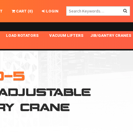
T
CART
(
0
)
LOGIN
LOAD ROTATORS
VACUUM LIFTERS
JIB/GANTRY CRANES
CHASSIS MASTER
MECHANICAL VACUUM LIFTER
GANTRY CRANES
ING
INDEPENDENT DRIVE
NARROW APPLICATIONS
HOISTS
OPTIONAL AUTO LEVELER
NOMINAL SURFACE AREA APPLICATIONS
ALUMINUM GANTRY CRANES
0-5
NG CRANE HOOKS
STANDARD POSI-TURNER
SPECIALTY APPLICATIONS
FREE STANDING JIB CRANES
 ADJUSTABLE
LING
UNICLAMP
TENSION BRACED
RY CRANE
VACUUM UPENDERS
WIDE APPLICATIONS