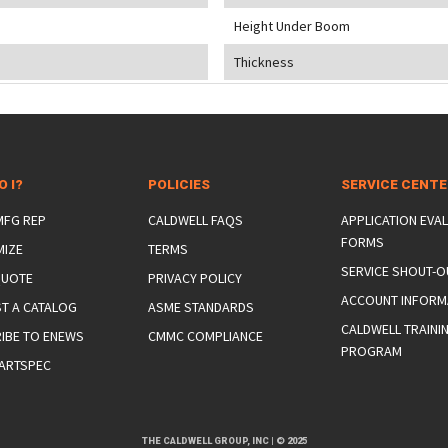
Height Under Boom
Thickness
O I?
POLICIES
SERVICE CENT
 MFG REP
CALDWELL FAQS
APPLICATION EVA
FORMS
MIZE
TERMS
SERVICE SHOUT-O
QUOTE
PRIVACY POLICY
ACCOUNT INFORM
T A CATALOG
ASME STANDARDS
CALDWELL TRAINI
IBE TO ENEWS
CMMC COMPLIANCE
PROGRAM
ARTSPEC
THE CALDWELL GROUP, INC
|
© 2025