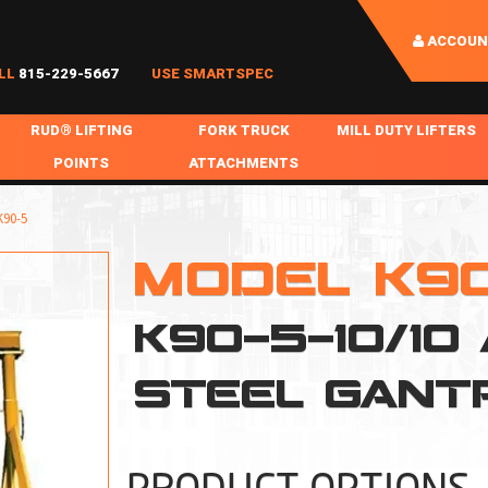
ACCOUN
LL
815-229-5667
USE SMARTSPEC
RUD® LIFTING
FORK TRUCK
MILL DUTY LIFTERS
POINTS
ATTACHMENTS
COIL HANDLING
BOLTABLE
FORK BOOMS
INGOT SLAB HANDL
90-5
RABS
WELDABLE
FORK BEAMS
LIFTING BEAMS
MODEL K9
PS & SLINGS
RUD ROV-HOOK
FORK EXTENSIONS & FORK COVERS
MOTORIZED ROTATI
K90-5-10/10
 & HOOKS
FALL PROTECTION
BATTERY LIFTING BEAMS
SHEET PLATE HAND
PS
NHOLE HANDLING
MISC REPAIR / PARTS
DRUM HANDLING
STEEL GANT
SPECIAL APPLICATIONS
MPS
NGS