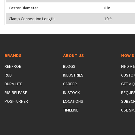
Caster Diameter
8 in.
Clamp Connection Length
10 ft.
BRANDS
ABOUT US
HOW D
RENFROE
BLOGS
FIND A
RUD
INDUSTRIES
CUSTO
DURA-LITE
CAREER
GET A 
RIG-RELEASE
IN-STOCK
REQUES
POSI-TURNER
LOCATIONS
SUBSCR
TIMELINE
USE SM