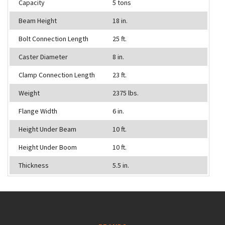
Capacity
5 tons
Beam Height
18 in.
Bolt Connection Length
25 ft.
Caster Diameter
8 in.
Clamp Connection Length
23 ft.
Weight
2375 lbs.
Flange Width
6 in.
Height Under Beam
10 ft.
Height Under Boom
10 ft.
Thickness
5.5 in.