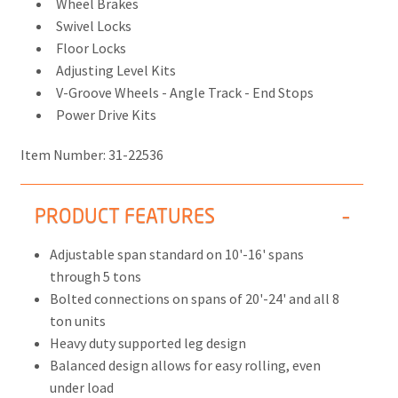
Wheel Brakes
Swivel Locks
Floor Locks
Adjusting Level Kits
V-Groove Wheels - Angle Track - End Stops
Power Drive Kits
Item Number:
31-22536
PRODUCT FEATURES
Adjustable span standard on 10'-16' spans
through 5 tons
Bolted connections on spans of 20'-24' and all 8
ton units
Heavy duty supported leg design
Balanced design allows for easy rolling, even
under load