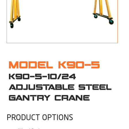
M
L
V
J
S
MODEL K90-5
K90-5-10/24
ADJUSTABLE STEEL
GANTRY CRANE
PRODUCT OPTIONS