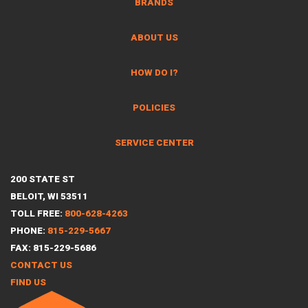
BRANDS
ABOUT US
HOW DO I?
POLICIES
SERVICE CENTER
200 STATE ST
BELOIT, WI 53511
TOLL FREE:
800-628-4263
PHONE:
815-229-5667
FAX: 815-229-5686
CONTACT US
FIND US