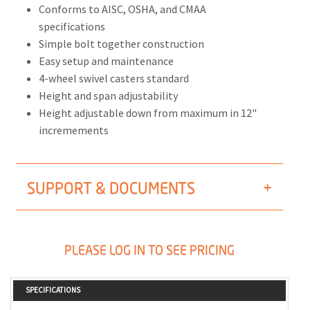
Conforms to AISC, OSHA, and CMAA
specifications
Simple bolt together construction
Easy setup and maintenance
4-wheel swivel casters standard
Height and span adjustability
Height adjustable down from maximum in 12"
incremements
SUPPORT & DOCUMENTS
PLEASE LOG IN TO SEE PRICING
SPECIFICATIONS