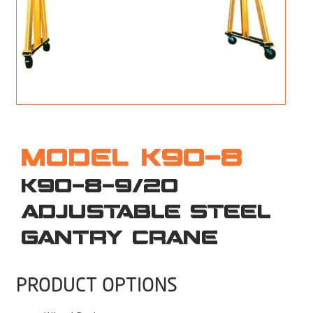
M
L
V
J
S
MODEL K90-8
K90-8-9/20
ADJUSTABLE STEEL
GANTRY CRANE
PRODUCT OPTIONS