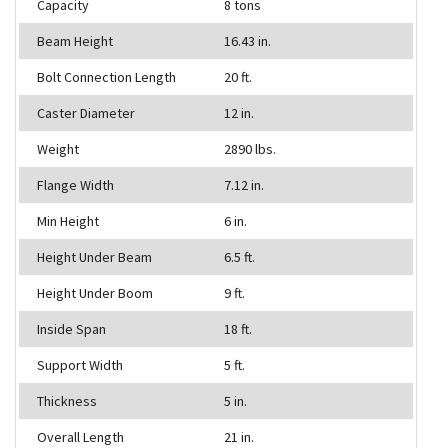
Capacity
8 tons
Beam Height
16.43 in.
Bolt Connection Length
20 ft.
Caster Diameter
12 in.
Weight
2890 lbs.
Flange Width
7.12 in.
Min Height
6 in.
Height Under Beam
6.5 ft.
Height Under Boom
9 ft.
Inside Span
18 ft.
Support Width
5 ft.
Thickness
5 in.
Overall Length
21 in.