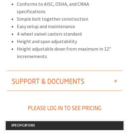
Conforms to AISC, OSHA, and CMAA
specifications
Simple bolt together construction
Easy setup and maintenance
4-wheel swivel casters standard
Height and span adjustability
Height adjustable down from maximum in 12"
incremements
SUPPORT & DOCUMENTS
PLEASE LOG IN TO SEE PRICING
SPECIFICATIONS