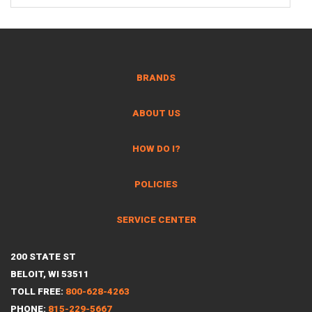
BRANDS
ABOUT US
HOW DO I?
POLICIES
SERVICE CENTER
200 STATE ST
BELOIT, WI 53511
TOLL FREE:
800-628-4263
PHONE:
815-229-5667