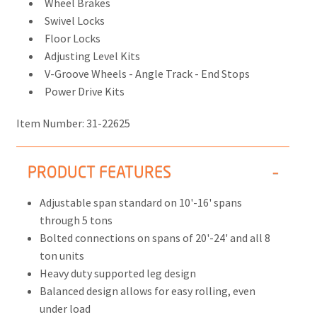
Wheel Brakes
Swivel Locks
Floor Locks
Adjusting Level Kits
V-Groove Wheels - Angle Track - End Stops
Power Drive Kits
Item Number:
31-22625
PRODUCT FEATURES
Adjustable span standard on 10'-16' spans
through 5 tons
Bolted connections on spans of 20'-24' and all 8
ton units
Heavy duty supported leg design
Balanced design allows for easy rolling, even
under load