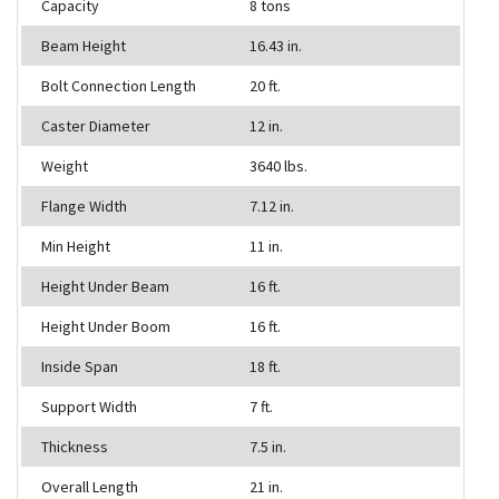
Capacity
8 tons
Beam Height
16.43 in.
Bolt Connection Length
20 ft.
Caster Diameter
12 in.
Weight
3640 lbs.
Flange Width
7.12 in.
Min Height
11 in.
Height Under Beam
16 ft.
Height Under Boom
16 ft.
Inside Span
18 ft.
Support Width
7 ft.
Thickness
7.5 in.
Overall Length
21 in.