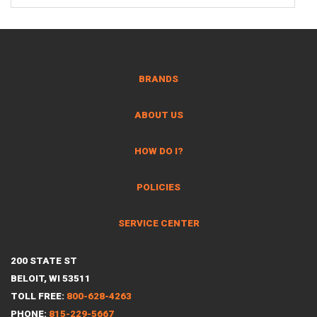
BRANDS
ABOUT US
HOW DO I?
POLICIES
SERVICE CENTER
200 STATE ST
BELOIT, WI 53511
TOLL FREE:
800-628-4263
PHONE:
815-229-5667