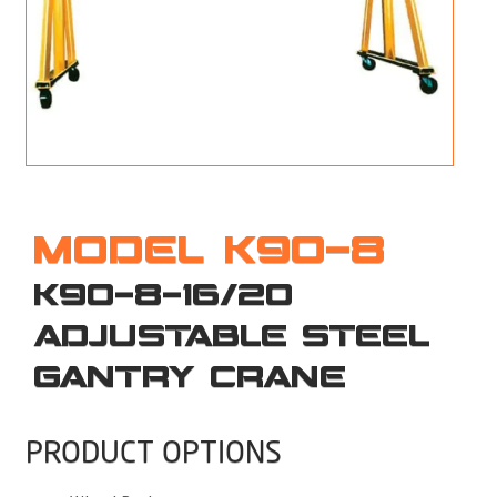
M
L
V
J
S
MODEL K90-8
K90-8-16/20
ADJUSTABLE STEEL
GANTRY CRANE
PRODUCT OPTIONS