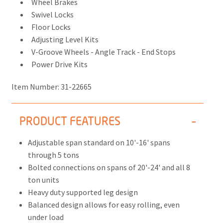
Wheel Brakes
Swivel Locks
Floor Locks
Adjusting Level Kits
V-Groove Wheels - Angle Track - End Stops
Power Drive Kits
Item Number:
31-22665
PRODUCT FEATURES
Adjustable span standard on 10'-16' spans
through 5 tons
Bolted connections on spans of 20'-24' and all 8
ton units
Heavy duty supported leg design
Balanced design allows for easy rolling, even
under load