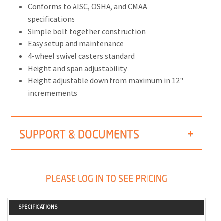
Conforms to AISC, OSHA, and CMAA
specifications
Simple bolt together construction
Easy setup and maintenance
4-wheel swivel casters standard
Height and span adjustability
Height adjustable down from maximum in 12"
incremements
SUPPORT & DOCUMENTS
PLEASE LOG IN TO SEE PRICING
SPECIFICATIONS