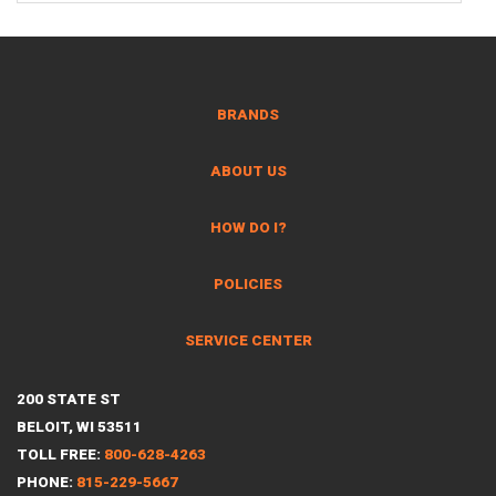
BRANDS
ABOUT US
HOW DO I?
POLICIES
SERVICE CENTER
200 STATE ST
BELOIT, WI 53511
TOLL FREE:
800-628-4263
PHONE:
815-229-5667