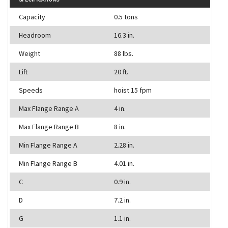
Capacity
0.5 tons
Headroom
16.3 in.
Weight
88 lbs.
Lift
20 ft.
Speeds
hoist 15 fpm
Max Flange Range A
4 in.
Max Flange Range B
8 in.
Min Flange Range A
2.28 in.
Min Flange Range B
4.01 in.
C
0.9 in.
D
7.2 in.
G
1.1 in.