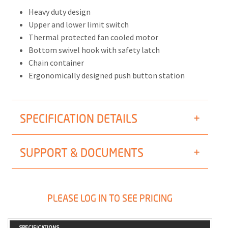
Heavy duty design
Upper and lower limit switch
Thermal protected fan cooled motor
Bottom swivel hook with safety latch
Chain container
Ergonomically designed push button station
SPECIFICATION DETAILS
SUPPORT & DOCUMENTS
PLEASE LOG IN TO SEE PRICING
SPECIFICATIONS