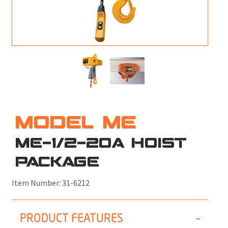
M
L
V
J
S
MODEL ME
ME-1/2-20A HOIST
PACKAGE
Item Number:
31-6212
PRODUCT FEATURES