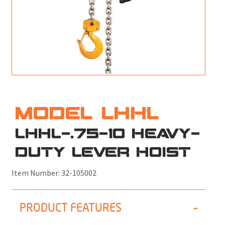
M
L
V
J
S
MODEL LHHL
LHHL-.75-10 HEAVY-
DUTY LEVER HOIST
Item Number:
32-105002
PRODUCT FEATURES