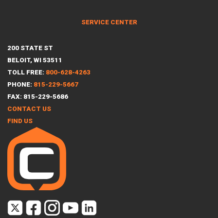
SERVICE CENTER
200 STATE ST
BELOIT, WI 53511
TOLL FREE:
800-628-4263
PHONE:
815-229-5667
FAX: 815-229-5686
CONTACT US
FIND US