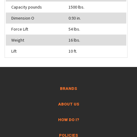
Capacity pounds
1500 lbs.
Dimension O
0.93 in.
Force Lift
54 lbs.
Weight
16 lbs.
Lift
10 ft.
BRANDS
ABOUT US
HOW DO I?
POLICIES