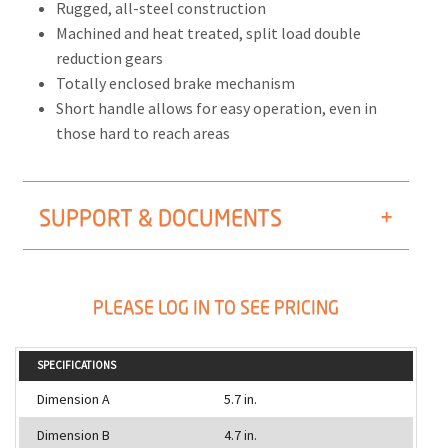
Rugged, all-steel construction
Machined and heat treated, split load double
reduction gears
Totally enclosed brake mechanism
Short handle allows for easy operation, even in
those hard to reach areas
SUPPORT & DOCUMENTS
PLEASE LOG IN TO SEE PRICING
SPECIFICATIONS
Dimension A
5.7 in.
Dimension B
4.7 in.