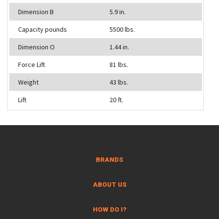
Dimension B
5.9 in.
Capacity pounds
5500 lbs.
Dimension O
1.44 in.
Force Lift
81 lbs.
Weight
43 lbs.
Lift
20 ft.
BRANDS
ABOUT US
HOW DO I?