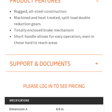
PRODUCT FEATURES
Rugged, all-steel construction
Machined and heat treated, split load double
reduction gears
Totally enclosed brake mechanism
Short handle allows for easy operation, even in
those hard to reach areas
SUPPORT & DOCUMENTS
PLEASE LOG IN TO SEE PRICING
SPECIFICATIONS
Dimension A
6.8 in.