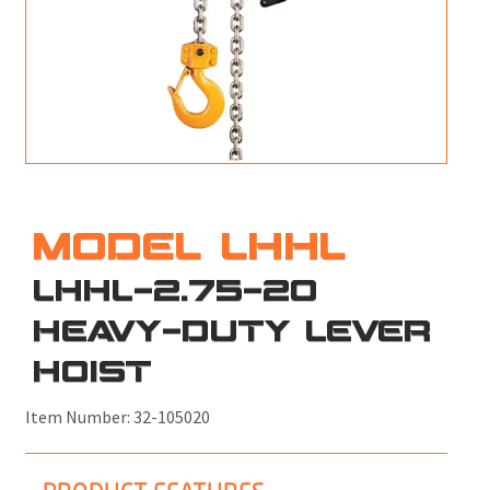
M
L
V
J
S
MODEL LHHL
LHHL-2.75-20
HEAVY-DUTY LEVER
HOIST
Item Number:
32-105020