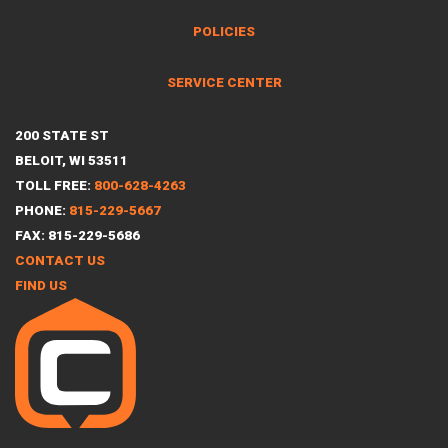
POLICIES
SERVICE CENTER
200 STATE ST
BELOIT, WI 53511
TOLL FREE:
800-628-4263
PHONE:
815-229-5667
FAX: 815-229-5686
CONTACT US
FIND US