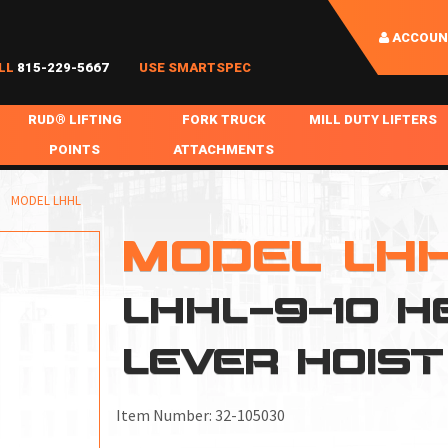
ACCOUN
LL
815-229-5667
USE SMARTSPEC
RUD® LIFTING
FORK TRUCK
MILL DUTY LIFTERS
POINTS
ATTACHMENTS
COIL HANDLING
BOLTABLE
FORK BOOMS
INGOT SLAB HANDL
MODEL LHHL
RABS
WELDABLE
FORK BEAMS
LIFTING BEAMS
MODEL LH
PS & SLINGS
RUD ROV-HOOK
FORK EXTENSIONS & FORK COVERS
MOTORIZED ROTATI
LHHL-9-10 
 & HOOKS
FALL PROTECTION
BATTERY LIFTING BEAMS
SHEET PLATE HAND
PS
NHOLE HANDLING
MISC REPAIR / PARTS
DRUM HANDLING
LEVER HOIST
SPECIAL APPLICATIONS
MPS
NGS
Item Number:
32-105030