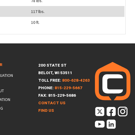
78 lbs.
117 lbs.
10 ft.
ER
200 STATE ST
BELOIT, WI 53511
LUATION
TOLL FREE:
800-628-4263
PHONE:
815-229-5667
UT
FAX: 815-229-5686
ATION
CONTACT US
NG
FIND US