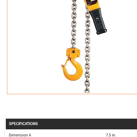
ROTATING CRANE HOOKS
STRUCTURAL SHAPES LIFTING CLAMPS
WALL CLAMPS
VACUUM LIFTERS
MATERIAL HANDLING
BEAM LIFTING CLAMPS
LIFTING MAGNETS
JIB/GANTRY CRANES
LIFTER-LOCKOUT
PULL CLAMPS
LINKS & HOOKS
SLINGS & TIE-DOWNS
NON-MARRING LIFTING CLAMPS
SPECIAL APPLICATI
DRUM LIFTERS
SYNTHETIC SLING &
CLAMP TOOLS
SPECIFICATIONS
Dimension A
7.5 in.