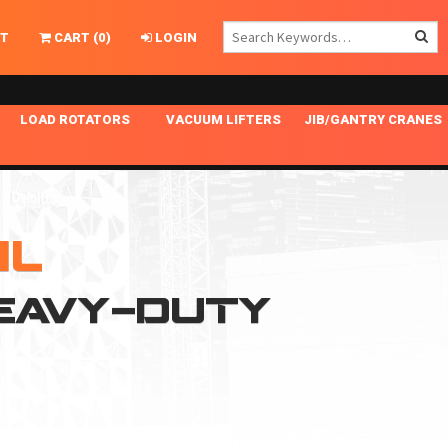
T
CART
(
0
)
LOGIN
LOAD ROTATORS
VACUUM LIFTERS
JIB/GANTRY CRANES
CHASSIS MASTER
MECHANICAL VACUUM LIFTER
GANTRY CRANES
ING
INDEPENDENT DRIVE
NARROW APPLICATIONS
HOISTS
OPTIONAL AUTO LEVELER
NOMINAL SURFACE AREA APPLICATIONS
ALUMINUM GANTRY CRANES
HL
NG CRANE HOOKS
STANDARD POSI-TURNER
SPECIALTY APPLICATIONS
FREE STANDING JIB CRANES
HEAVY-DUTY
LING
UNICLAMP
TENSION BRACED
VACUUM UPENDERS
WIDE APPLICATIONS