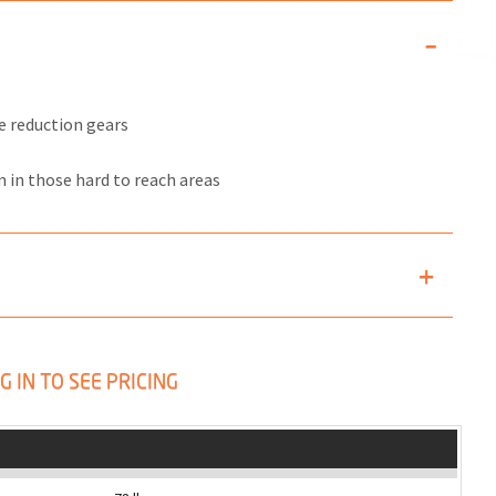
e reduction gears
n in those hard to reach areas
G IN TO SEE PRICING