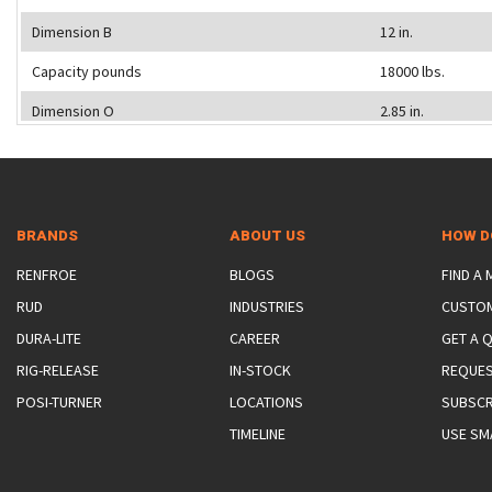
Dimension B
12 in.
Capacity pounds
18000 lbs.
Dimension O
2.85 in.
BRANDS
ABOUT US
HOW D
RENFROE
BLOGS
FIND A
RUD
INDUSTRIES
CUSTO
DURA-LITE
CAREER
GET A 
RIG-RELEASE
IN-STOCK
REQUES
POSI-TURNER
LOCATIONS
SUBSCR
TIMELINE
USE SM