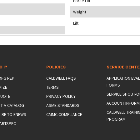
Force Lift
Weight
Lift
O I?
POLICIES
SERVICE CENT
 MFG REP
CALDWELL FAQS
APPLICATION EVA
FORMS
MIZE
TERMS
SERVICE SHOUT-O
QUOTE
PRIVACY POLICY
ACCOUNT INFORM
T A CATALOG
ASME STANDARDS
CALDWELL TRAINI
IBE TO ENEWS
CMMC COMPLIANCE
PROGRAM
ARTSPEC