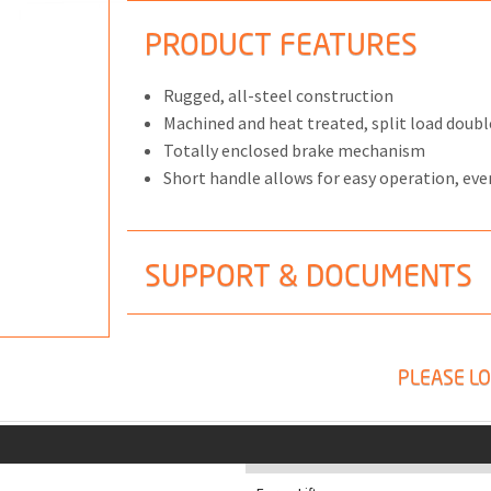
PRODUCT FEATURES
Rugged, all-steel construction
Machined and heat treated, split load doubl
ONS
Totally enclosed brake mechanism
 END FITTINGS
Short handle allows for easy operation, eve
SUPPORT & DOCUMENTS
PLEASE LO