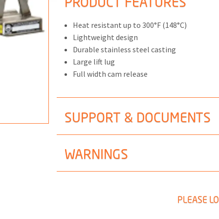
PRODUCT FEATURES
Heat resistant up to 300°F (148°C)
Lightweight design
Durable stainless steel casting
ONS
Large lift lug
Full width cam release
 END FITTINGS
SUPPORT & DOCUMENTS
WARNINGS
PLEASE LO