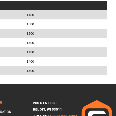
1400
1000
1500
1500
1400
1400
1500
ER
200 STATE ST
BELOIT, WI 53511
LUATION
TOLL FREE:
800-628-4263