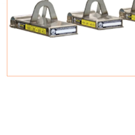
ROTATING CRANE HOOKS
STRUCTURAL SHAPES LIFTING CLAMPS
WALL CLAMPS
VACUUM LIFTERS
MATERIAL HANDLING
BEAM LIFTING CLAMPS
LIFTING MAGNETS
JIB/GANTRY CRANES
LIFTER-LOCKOUT
PULL CLAMPS
LINKS & HOOKS
SLINGS & TIE-DOWNS
NON-MARRING LIFTING CLAMPS
SPECIAL APPLICATI
DRUM LIFTERS
SYNTHETIC SLING &
CLAMP TOOLS