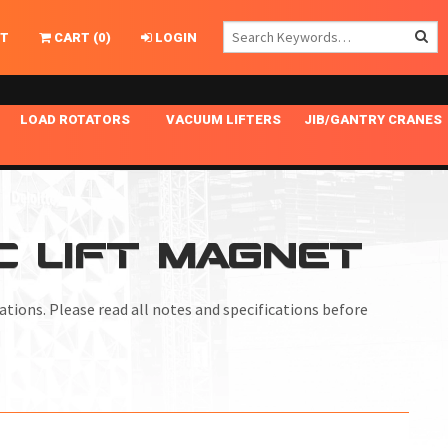
T
CART
(
0
)
LOGIN
LOAD ROTATORS
VACUUM LIFTERS
JIB/GANTRY CRANES
CHASSIS MASTER
MECHANICAL VACUUM LIFTER
GANTRY CRANES
ING
INDEPENDENT DRIVE
NARROW APPLICATIONS
HOISTS
OPTIONAL AUTO LEVELER
NOMINAL SURFACE AREA APPLICATIONS
ALUMINUM GANTRY CRANES
IC LIFT MAGNET
NG CRANE HOOKS
STANDARD POSI-TURNER
SPECIALTY APPLICATIONS
FREE STANDING JIB CRANES
LING
UNICLAMP
TENSION BRACED
tuations. Please read all notes and specifications before
VACUUM UPENDERS
WIDE APPLICATIONS