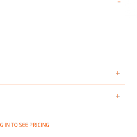
G IN TO SEE PRICING