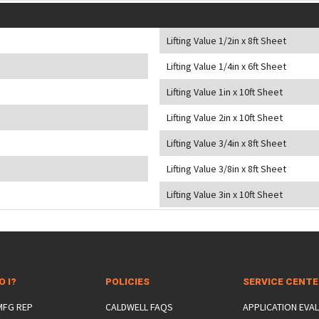
Lifting Value 1/2in x 8ft Sheet
Lifting Value 1/4in x 6ft Sheet
Lifting Value 1in x 10ft Sheet
Lifting Value 2in x 10ft Sheet
Lifting Value 3/4in x 8ft Sheet
Lifting Value 3/8in x 8ft Sheet
Lifting Value 3in x 10ft Sheet
O I?
POLICIES
SERVICE CENT
 MFG REP
CALDWELL FAQS
APPLICATION EVA