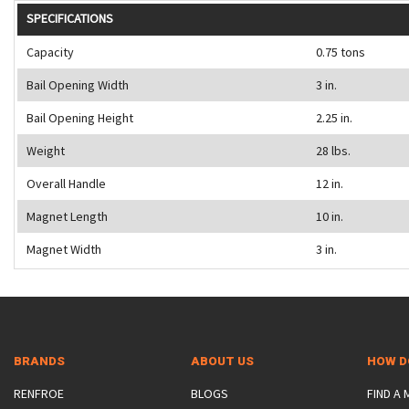
SPECIFICATIONS
Capacity
0.75 tons
Bail Opening Width
3 in.
Bail Opening Height
2.25 in.
Weight
28 lbs.
Overall Handle
12 in.
Magnet Length
10 in.
Magnet Width
3 in.
BRANDS
ABOUT US
HOW D
RENFROE
BLOGS
FIND A