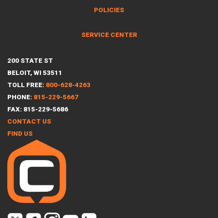
POLICIES
SERVICE CENTER
200 STATE ST
BELOIT, WI 53511
TOLL FREE:
800-628-4263
PHONE:
815-229-5667
FAX: 815-229-5686
CONTACT US
FIND US