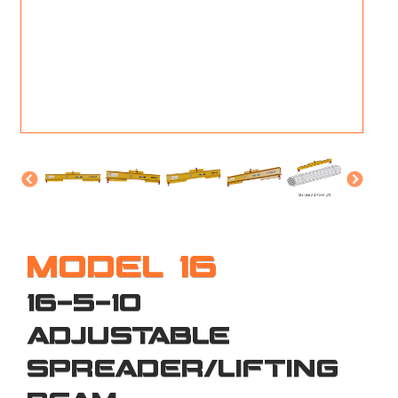
M
L
V
J
S
MODEL 16
16-5-10
ADJUSTABLE
SPREADER/LIFTING