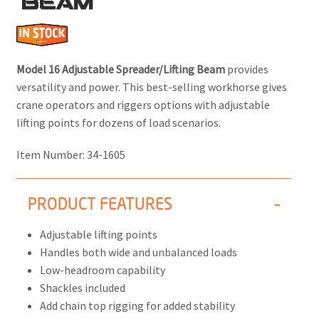
BEAM
Model 16 Adjustable Spreader/Lifting Beam
provides
versatility and power. This best-selling workhorse gives
crane operators and riggers options with adjustable
lifting points for dozens of load scenarios.
Item Number:
34-1605
PRODUCT FEATURES
Adjustable lifting points
Handles both wide and unbalanced loads
Low-headroom capability
Shackles included
Add chain top rigging for added stability