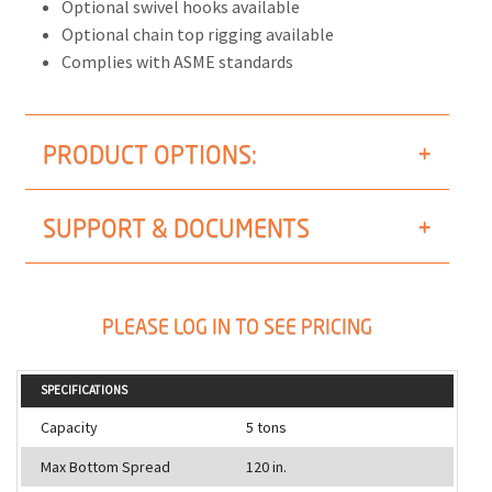
Optional swivel hooks available
Optional chain top rigging available
Complies with ASME standards
PRODUCT OPTIONS:
SUPPORT & DOCUMENTS
PLEASE LOG IN TO SEE PRICING
SPECIFICATIONS
Capacity
5 tons
Max Bottom Spread
120 in.