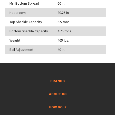
Min Bottom Spread
60 in.
Headroom
20.25 in.
Top Shackle Capacity
6.5 tons
Bottom Shackle Capacity
4.75 tons
Weight
465 lbs.
Bail Adjustment
40 in.
BRANDS
ABOUT US
HOW DO I?