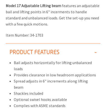
Model 17 Adjustable Lifting beam
features an adjustable
bail and lifting points in 6" incerments to handle
standard and unbalanced loads. Get the set-up you need
with a few quick motions.
Item Number:
34-1703
PRODUCT FEATURES
Bail adjusts horizontally for lifting unbalanced
loads
Provides clearance in low headroom applications
Spread adjusts in 6" increments along lifting
beam
Shackles included
Optional swivel hooks available
Complies with ASME standards