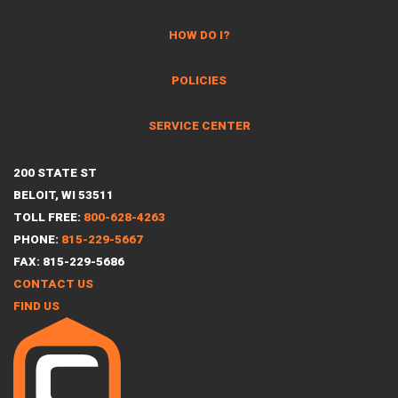
HOW DO I?
POLICIES
SERVICE CENTER
200 STATE ST
BELOIT, WI 53511
TOLL FREE:
800-628-4263
PHONE:
815-229-5667
FAX: 815-229-5686
CONTACT US
FIND US