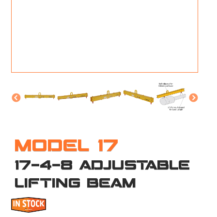
M
L
V
J
S
MODEL 17
17-4-8 ADJUSTABLE
LIFTING BEAM