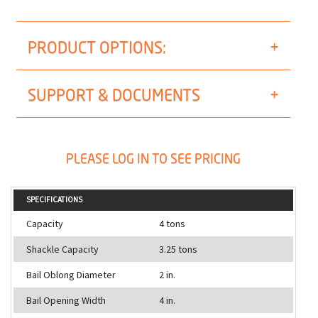
PRODUCT OPTIONS:
SUPPORT & DOCUMENTS
PLEASE LOG IN TO SEE PRICING
SPECIFICATIONS
Capacity
4 tons
Shackle Capacity
3.25 tons
Bail Oblong Diameter
2 in.
Bail Opening Width
4 in.