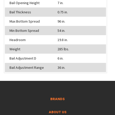
Bail Opening Height
7 in.
Bail Thickness
0.75 in.
Max Bottom Spread
96 in.
Min Bottom Spread
54 in.
Headroom
19.8 in.
Weight
285 lbs.
Bail Adjustment D
6 in.
Bail Adjustment Range
36 in.
BRANDS
ABOUT US