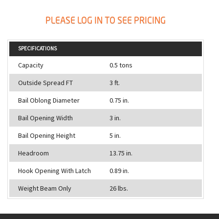
PLEASE LOG IN TO SEE PRICING
SPECIFICATIONS
Capacity
0.5 tons
Outside Spread FT
3 ft.
Bail Oblong Diameter
0.75 in.
Bail Opening Width
3 in.
Bail Opening Height
5 in.
Headroom
13.75 in.
Hook Opening With Latch
0.89 in.
Weight Beam Only
26 lbs.