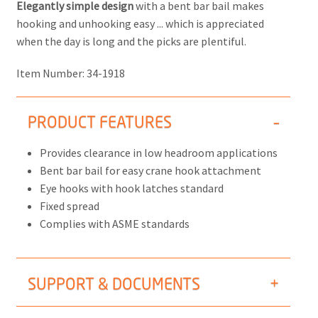
Elegantly simple design
with a bent bar bail makes
hooking and unhooking easy ... which is appreciated
when the day is long and the picks are plentiful.
Item Number:
34-1918
PRODUCT FEATURES
Provides clearance in low headroom applications
Bent bar bail for easy crane hook attachment
Eye hooks with hook latches standard
Fixed spread
Complies with ASME standards
SUPPORT & DOCUMENTS