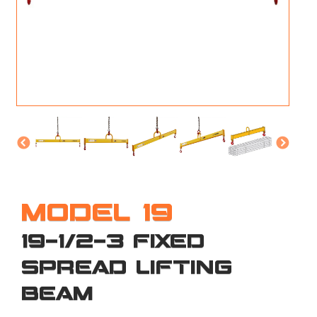
M
L
V
J
S
MODEL 19
19-1/2-3 FIXED
SPREAD LIFTING
BEAM