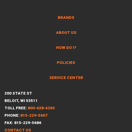
BRANDS
ABOUT US
HOW DO I?
POLICIES
SERVICE CENTER
200 STATE ST
BELOIT, WI 53511
TOLL FREE:
800-628-4263
PHONE:
815-229-5667
FAX: 815-229-5686
CONTACT US