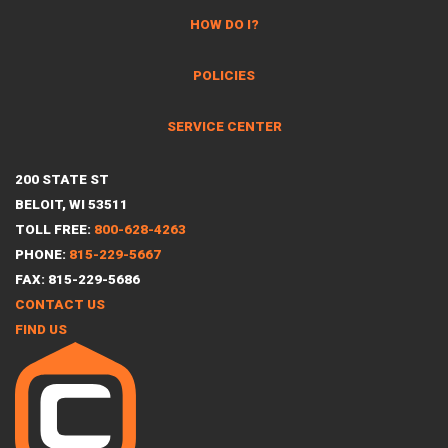
HOW DO I?
POLICIES
SERVICE CENTER
200 STATE ST
BELOIT, WI 53511
TOLL FREE:
800-628-4263
PHONE:
815-229-5667
FAX: 815-229-5686
CONTACT US
FIND US