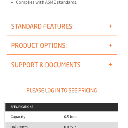
Complies with ASME standards.
STANDARD FEATURES:
PRODUCT OPTIONS:
SUPPORT & DOCUMENTS
PLEASE LOG IN TO SEE PRICING
SPECIFICATIONS
Capacity
0.5 tons
Bail Depth
0.875 in.