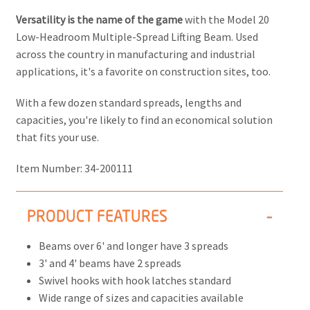
Versatility is the name of the game
with the Model 20
Low-Headroom Multiple-Spread Lifting Beam. Used
across the country in manufacturing and industrial
applications, it's a favorite on construction sites, too.
With a few dozen standard spreads, lengths and
capacities, you're likely to find an economical solution
that fits your use.
Item Number:
34-200111
PRODUCT FEATURES
Beams over 6' and longer have 3 spreads
3' and 4' beams have 2 spreads
Swivel hooks with hook latches standard
Wide range of sizes and capacities available