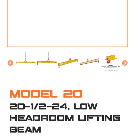
M
L
V
J
S
MODEL 20
20-1/2-24, LOW
HEADROOM LIFTING
BEAM