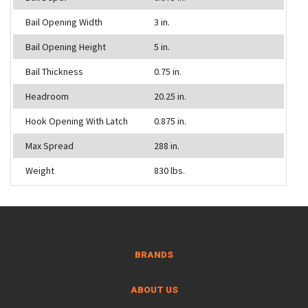
Bail Opening Width
3 in.
Bail Opening Height
5 in.
Bail Thickness
0.75 in.
Headroom
20.25 in.
Hook Opening With Latch
0.875 in.
Max Spread
288 in.
Weight
830 lbs.
BRANDS
ABOUT US