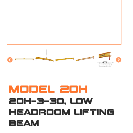
M
L
V
J
S
MODEL 20H
20H-3-30, LOW
HEADROOM LIFTING
BEAM