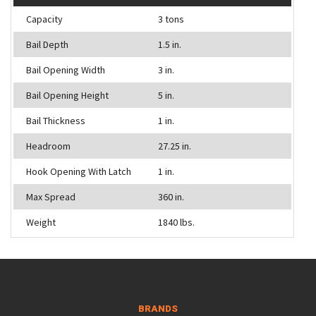
Capacity
3 tons
Bail Depth
1.5 in.
Bail Opening Width
3 in.
Bail Opening Height
5 in.
Bail Thickness
1 in.
Headroom
27.25 in.
Hook Opening With Latch
1 in.
Max Spread
360 in.
Weight
1840 lbs.
BRANDS