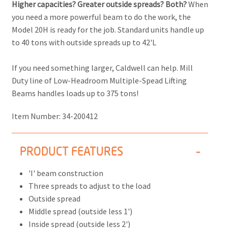
Higher capacities? Greater outside spreads? Both?
When
you need a more powerful beam to do the work, the
Model 20H is ready for the job. Standard units handle up
to 40 tons with outside spreads up to 42'L
If you need something larger, Caldwell can help. Mill
Duty line of Low-Headroom Multiple-Spead Lifting
Beams handles loads up to 375 tons!
Item Number:
34-200412
PRODUCT FEATURES
'I' beam construction
Three spreads to adjust to the load
Outside spread
Middle spread (outside less 1')
Inside spread (outside less 2')