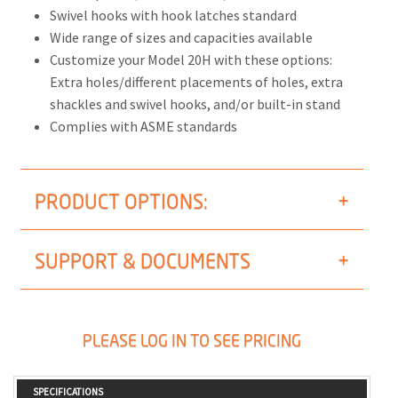
Swivel hooks with hook latches standard
Wide range of sizes and capacities available
Customize your Model 20H with these options:
Extra holes/different placements of holes, extra
shackles and swivel hooks, and/or built-in stand
Complies with ASME standards
PRODUCT OPTIONS:
SUPPORT & DOCUMENTS
PLEASE LOG IN TO SEE PRICING
SPECIFICATIONS