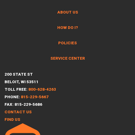
ABOUT US
HOW DO I?
POLICIES
SERVICE CENTER
200 STATE ST
BELOIT, WI 53511
TOLL FREE:
800-628-4263
PHONE:
815-229-5667
FAX: 815-229-5686
CONTACT US
FIND US