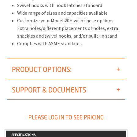
Swivel hooks with hook latches standard
Wide range of sizes and capacities available
Customize your Model 20H with these options:
Extra holes/different placements of holes, extra
shackles and swivel hooks, and/or built-in stand
Complies with ASME standards
PRODUCT OPTIONS:
SUPPORT & DOCUMENTS
PLEASE LOG IN TO SEE PRICING
SPECIFICATIONS