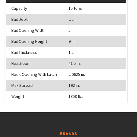
Capacity
15 tons
Bail Depth
2.5 in.
Bail Opening Width
5 in.
Bail Opening Height
9 in.
Bail Thickness
1.5 in.
Headroom
41.5 in.
Hook Opening With Latch
2.0625 in.
Max Spread
192 in.
Weight
1350 lbs.
BRANDS