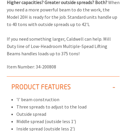
Higher capacities? Greater outside spreads? Both?
When
you need a more powerful beam to do the work, the
Model 20H is ready for the job. Standard units handle up
to 40 tons with outside spreads up to 42'L
If you need something larger, Caldwell can help. Mill
Duty line of Low-Headroom Multiple-Spead Lifting
Beams handles loads up to 375 tons!
Item Number:
34-200808
PRODUCT FEATURES
'I' beam construction
Three spreads to adjust to the load
Outside spread
Middle spread (outside less 1')
Inside spread (outside less 2')