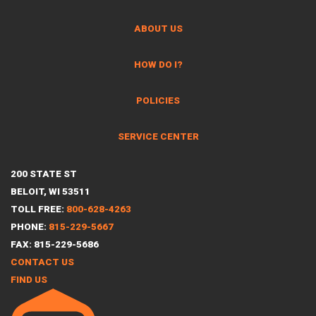
ABOUT US
HOW DO I?
POLICIES
SERVICE CENTER
200 STATE ST
BELOIT, WI 53511
TOLL FREE:
800-628-4263
PHONE:
815-229-5667
FAX: 815-229-5686
CONTACT US
FIND US