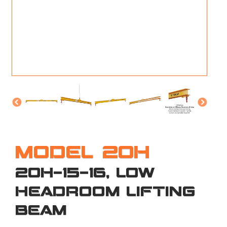
M
L
V
J
S
MODEL 20H
20H-15-16, LOW
HEADROOM LIFTING
BEAM