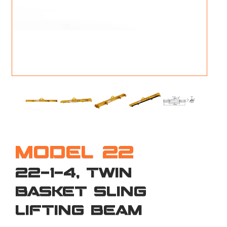
M
L
V
J
S
MODEL 22
22-1-4, TWIN
BASKET SLING
LIFTING BEAM