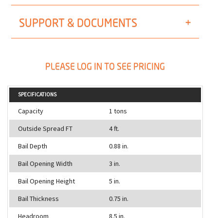
SUPPORT & DOCUMENTS
PLEASE LOG IN TO SEE PRICING
SPECIFICATIONS
Capacity
1 tons
Outside Spread FT
4 ft.
Bail Depth
0.88 in.
Bail Opening Width
3 in.
Bail Opening Height
5 in.
Bail Thickness
0.75 in.
Headroom
8.5 in.