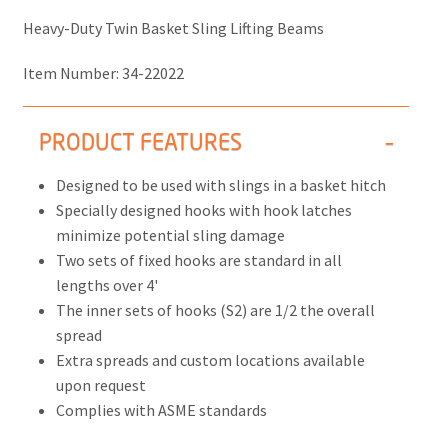
Heavy-Duty Twin Basket Sling Lifting Beams
Item Number:
34-22022
PRODUCT FEATURES
Designed to be used with slings in a basket hitch
Specially designed hooks with hook latches
minimize potential sling damage
Two sets of fixed hooks are standard in all
lengths over 4'
The inner sets of hooks (S2) are 1/2 the overall
spread
Extra spreads and custom locations available
upon request
Complies with ASME standards