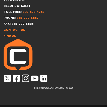
BELOIT, WI 53511
TOLL FREE:
800-628-4263
PHONE:
815-229-5667
FAX: 815-229-5686
CONTACT US
FIND US
THE CALDWELL GROUP, INC
|
© 2025