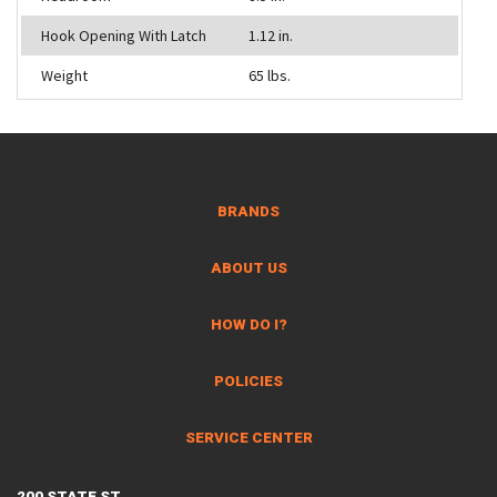
Hook Opening With Latch
1.12 in.
Weight
65 lbs.
BRANDS
ABOUT US
HOW DO I?
POLICIES
SERVICE CENTER
200 STATE ST