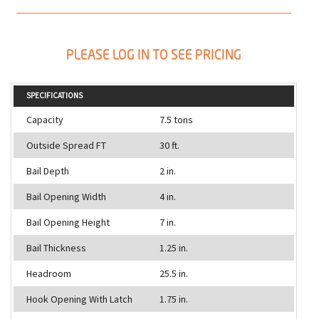
PLEASE LOG IN TO SEE PRICING
SPECIFICATIONS
Capacity
7.5 tons
Outside Spread FT
30 ft.
Bail Depth
2 in.
Bail Opening Width
4 in.
Bail Opening Height
7 in.
Bail Thickness
1.25 in.
Headroom
25.5 in.
Hook Opening With Latch
1.75 in.