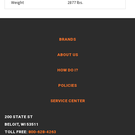
Weight
2877 lbs.
BRANDS
ABOUT US
HOW DO I?
POLICIES
SERVICE CENTER
200 STATE ST
BELOIT, WI 53511
TOLL FREE:
800-628-4263