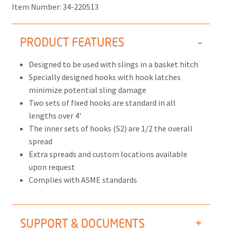
Item Number:
34-220513
PRODUCT FEATURES
Designed to be used with slings in a basket hitch
Specially designed hooks with hook latches
minimize potential sling damage
Two sets of fixed hooks are standard in all
lengths over 4'
The inner sets of hooks (S2) are 1/2 the overall
spread
Extra spreads and custom locations available
upon request
Complies with ASME standards
SUPPORT & DOCUMENTS