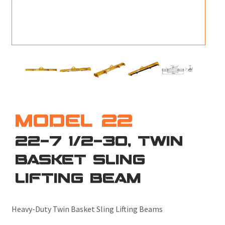
M
L
V
J
S
MODEL 22
22-7 1/2-30, TWIN
BASKET SLING
LIFTING BEAM
Heavy-Duty Twin Basket Sling Lifting Beams