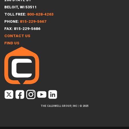
BELOIT, WI 53511
TOLL FREE:
800-628-4263
PHONE:
815-229-5667
FAX: 815-229-5686
CONTACT US
FIND US
THE CALDWELL GROUP, INC
|
© 2025