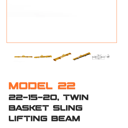
M
L
V
J
S
MODEL 22
22-15-20, TWIN
BASKET SLING
LIFTING BEAM