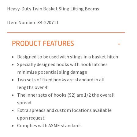
Heavy-Duty Twin Basket Sling Lifting Beams
Item Number:
34-220711
PRODUCT FEATURES
Designed to be used with slings in a basket hitch
Specially designed hooks with hook latches
minimize potential sling damage
Two sets of fixed hooks are standard in all
lengths over 4'
The inner sets of hooks (S2) are 1/2 the overall
spread
Extra spreads and custom locations available
upon request
Complies with ASME standards