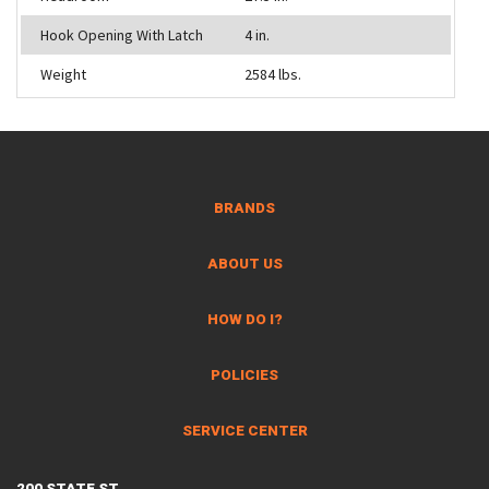
Hook Opening With Latch
4 in.
Weight
2584 lbs.
BRANDS
ABOUT US
HOW DO I?
POLICIES
SERVICE CENTER
200 STATE ST