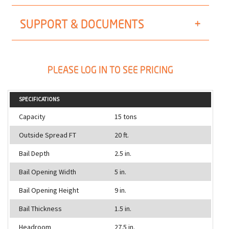
SUPPORT & DOCUMENTS
PLEASE LOG IN TO SEE PRICING
SPECIFICATIONS
Capacity
15 tons
Outside Spread FT
20 ft.
Bail Depth
2.5 in.
Bail Opening Width
5 in.
Bail Opening Height
9 in.
Bail Thickness
1.5 in.
Headroom
27.5 in.