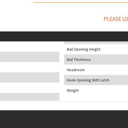
PLEASE LO
Bail Opening Height
Bail Thickness
Headroom
Hook Opening With Latch
Weight