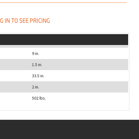
G IN TO SEE PRICING
9 in.
1.5 in.
33.5 in.
2 in.
502 lbs.