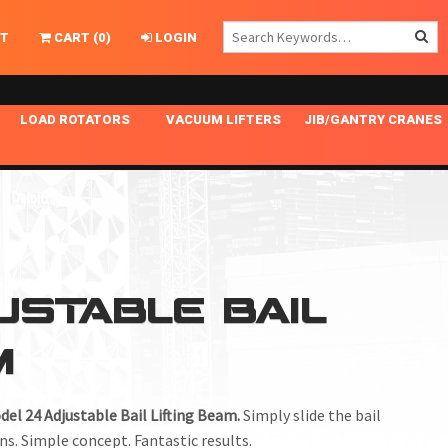
T
CART
(
0
)
LOGIN
LOAD ROTATORS
VACUUM LIFTERS
JIB/GANTRY CRANES
CHASSIS MASTER
MECHANICAL VACUUM LIFTER
GANTRY CRANES
ING
INDEPENDENT DRIVE
NARROW APPLICATIONS
HOISTS
OPTIONAL AUTO LEVELER
NOMINAL SURFACE AREA APPLICATIONS
ALUMINUM GANTRY CRANES
NG CRANE HOOKS
STANDARD POSI-TURNER
SPECIALTY APPLICATIONS
FREE STANDING JIB CRANES
USTABLE BAIL
LING
UNICLAMP
TENSION BRACED
M
VACUUM UPENDERS
WIDE APPLICATIONS
del 24 Adjustable Bail Lifting Beam.
Simply slide the bail
ns. Simple concept. Fantastic results.