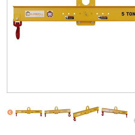
ROTATING CRANE HOOKS
STRUCTURAL SHAPES LIFTING CLAMPS
WALL CLAMPS
VACUUM LIFTERS
MATERIAL HANDLING
BEAM LIFTING CLAMPS
LIFTING MAGNETS
JIB/GANTRY CRANES
LIFTER-LOCKOUT
PULL CLAMPS
LINKS & HOOKS
SLINGS & TIE-DOWNS
NON-MARRING LIFTING CLAMPS
SPECIAL APPLICATI
DRUM LIFTERS
SYNTHETIC SLING &
CLAMP TOOLS