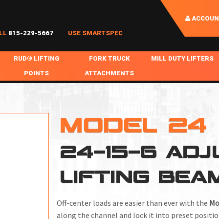
ACCOUN
LL
815-229-5667
USE SMARTSPEC
RUD® LIFTING
FORK TRUCK
MILL DUTY LIFTERS
POINTS
ATTACHMENTS
COIL HANDLING
BOLTABLE
FORK BOOMS
INGOT SLAB HANDL
RABS
WELDABLE
FORK BEAMS
LIFTING BEAMS
MODEL 24
PS & SLINGS
RUD ROV-HOOK
FORK EXTENSIONS & FORK COVERS
MOTORIZED ROTATI
24-15-6 ADJ
 & HOOKS
FALL PROTECTION
BATTERY LIFTING BEAMS
SHEET PLATE HAND
PS
NHOLE HANDLING
MISC REPAIR / PARTS
DRUM HANDLING
LIFTING BEA
SPECIAL APPLICATIONS
MPS
NGS
Off-center loads are easier than ever with the
Mo
along the channel and lock it into preset positio