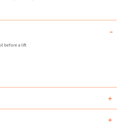
l before a lift