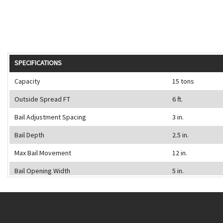
SPECIFICATIONS
Capacity
15 tons
Outside Spread FT
6 ft.
Bail Adjustment Spacing
3 in.
Bail Depth
2.5 in.
Max Bail Movement
12 in.
Bail Opening Width
5 in.