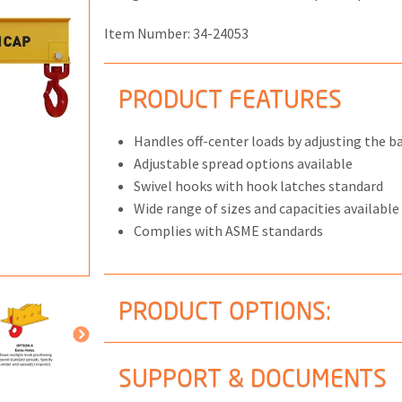
Item Number:
34-24053
PRODUCT FEATURES
ONS
 END FITTINGS
Handles off-center loads by adjusting the bai
Adjustable spread options available
Swivel hooks with hook latches standard
Wide range of sizes and capacities available
Complies with ASME standards
PRODUCT OPTIONS:
SUPPORT & DOCUMENTS