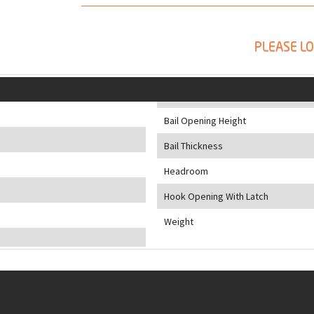
PLEASE LO
Bail Opening Height
Bail Thickness
Headroom
Hook Opening With Latch
Weight