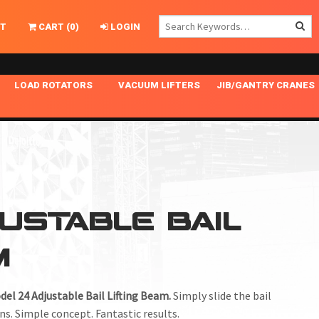
T
CART
(
0
)
LOGIN
LOAD ROTATORS
VACUUM LIFTERS
JIB/GANTRY CRANES
CHASSIS MASTER
MECHANICAL VACUUM LIFTER
GANTRY CRANES
ING
INDEPENDENT DRIVE
NARROW APPLICATIONS
HOISTS
OPTIONAL AUTO LEVELER
NOMINAL SURFACE AREA APPLICATIONS
ALUMINUM GANTRY CRANES
NG CRANE HOOKS
STANDARD POSI-TURNER
SPECIALTY APPLICATIONS
FREE STANDING JIB CRANES
JUSTABLE BAIL
LING
UNICLAMP
TENSION BRACED
M
VACUUM UPENDERS
WIDE APPLICATIONS
del 24 Adjustable Bail Lifting Beam.
Simply slide the bail
ns. Simple concept. Fantastic results.