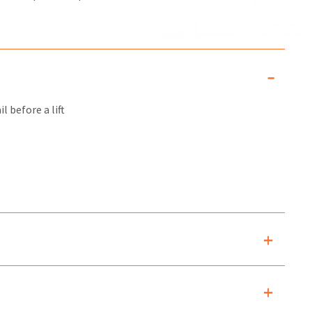
l before a lift