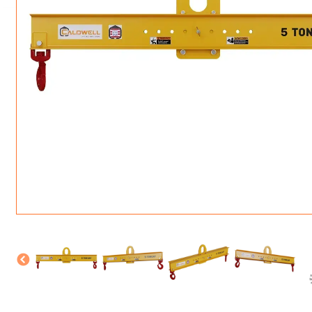
ROTATING CRANE HOOKS
STRUCTURAL SHAPES LIFTING CLAMPS
WALL CLAMPS
VACUUM LIFTERS
MATERIAL HANDLING
BEAM LIFTING CLAMPS
LIFTING MAGNETS
JIB/GANTRY CRANES
LIFTER-LOCKOUT
PULL CLAMPS
LINKS & HOOKS
SLINGS & TIE-DOWNS
NON-MARRING LIFTING CLAMPS
SPECIAL APPLICATI
DRUM LIFTERS
SYNTHETIC SLING &
CLAMP TOOLS