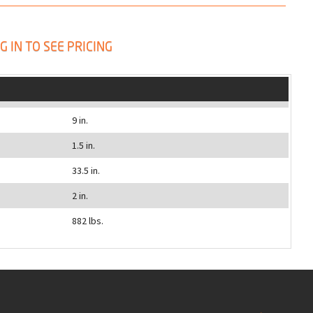
G IN TO SEE PRICING
9 in.
1.5 in.
33.5 in.
2 in.
882 lbs.