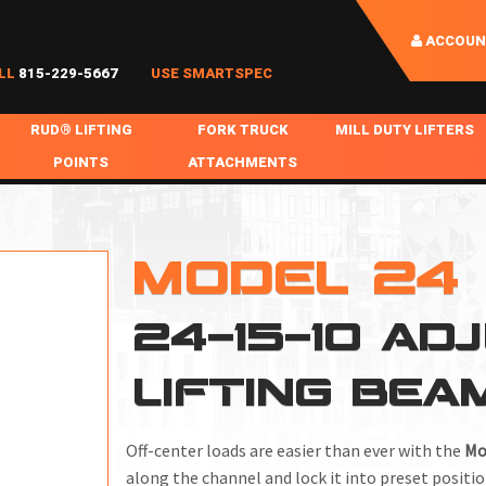
ACCOUN
LL
815-229-5667
USE SMARTSPEC
RUD® LIFTING
FORK TRUCK
MILL DUTY LIFTERS
POINTS
ATTACHMENTS
COIL HANDLING
BOLTABLE
FORK BOOMS
INGOT SLAB HANDL
RABS
WELDABLE
FORK BEAMS
LIFTING BEAMS
MODEL 24
PS & SLINGS
RUD ROV-HOOK
FORK EXTENSIONS & FORK COVERS
MOTORIZED ROTATI
24-15-10 AD
 & HOOKS
FALL PROTECTION
BATTERY LIFTING BEAMS
SHEET PLATE HAND
PS
NHOLE HANDLING
MISC REPAIR / PARTS
DRUM HANDLING
LIFTING BEA
SPECIAL APPLICATIONS
MPS
NGS
Off-center loads are easier than ever with the
Mo
along the channel and lock it into preset positio