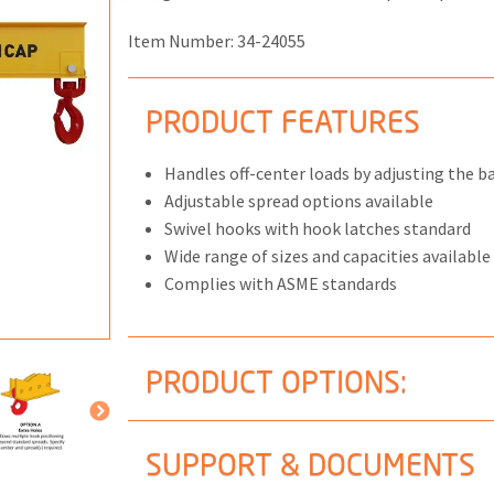
Item Number:
34-24055
PRODUCT FEATURES
ONS
 END FITTINGS
Handles off-center loads by adjusting the bai
Adjustable spread options available
Swivel hooks with hook latches standard
Wide range of sizes and capacities available
Complies with ASME standards
PRODUCT OPTIONS:
SUPPORT & DOCUMENTS