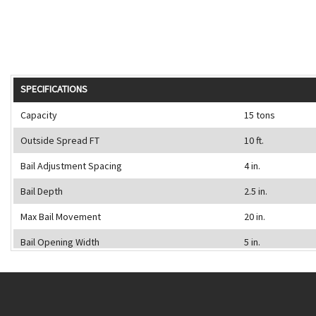
SPECIFICATIONS
Capacity
15 tons
Outside Spread FT
10 ft.
Bail Adjustment Spacing
4 in.
Bail Depth
2.5 in.
Max Bail Movement
20 in.
Bail Opening Width
5 in.