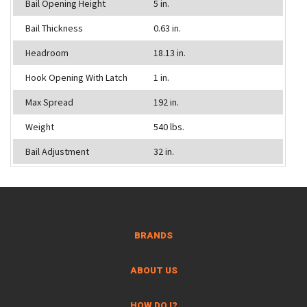
Bail Opening Height
5 in.
Bail Thickness
0.63 in.
Headroom
18.13 in.
Hook Opening With Latch
1 in.
Max Spread
192 in.
Weight
540 lbs.
Bail Adjustment
32 in.
BRANDS
ABOUT US
HOW DO I?