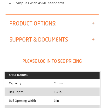
Complies with ASME standards
PRODUCT OPTIONS:
SUPPORT & DOCUMENTS
PLEASE LOG IN TO SEE PRICING
SPECIFICATIONS
Capacity
2 tons
Bail Depth
1.5 in.
Bail Opening Width
3 in.