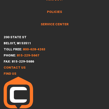
POLICIES
SERVICE CENTER
200 STATE ST
BELOIT, WI 53511
TOLL FREE:
800-628-4263
PHONE:
815-229-5667
FAX: 815-229-5686
CONTACT US
FIND US