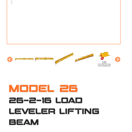
M
L
V
J
S
MODEL 26
26-2-16 LOAD
LEVELER LIFTING
BEAM