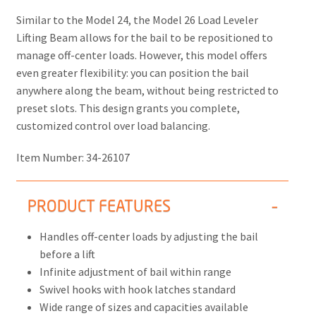
Similar to the Model 24, the
Model 26 Load Leveler
Lifting Beam
allows for the bail to be repositioned to
manage off-center loads. However, this model offers
even greater flexibility: you can position the bail
anywhere along the beam, without being restricted to
preset slots. This design grants you complete,
customized control over load balancing.
Item Number:
34-26107
PRODUCT FEATURES
Handles off-center loads by adjusting the bail
before a lift
Infinite adjustment of bail within range
Swivel hooks with hook latches standard
Wide range of sizes and capacities available