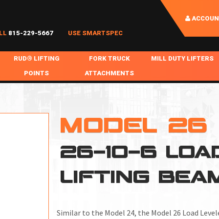
ACCOUN
LL
815-229-5667
USE SMARTSPEC
RUD® LIFTING
FORK TRUCK
MILL DUTY LIFTERS
POINTS
ATTACHMENTS
COIL HANDLING
BOLTABLE
FORK BOOMS
INGOT SLAB HANDL
RABS
WELDABLE
FORK BEAMS
LIFTING BEAMS
MODEL 26
PS & SLINGS
RUD ROV-HOOK
FORK EXTENSIONS & FORK COVERS
MOTORIZED ROTATI
26-10-6 LOA
 & HOOKS
FALL PROTECTION
BATTERY LIFTING BEAMS
SHEET PLATE HAND
PS
NHOLE HANDLING
MISC REPAIR / PARTS
DRUM HANDLING
LIFTING BEA
SPECIAL APPLICATIONS
MPS
NGS
Similar to the Model 24, the
Model 26 Load Level