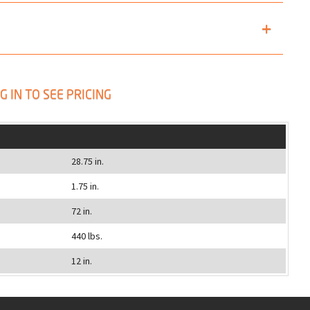
G IN TO SEE PRICING
28.75 in.
1.75 in.
72 in.
440 lbs.
12 in.