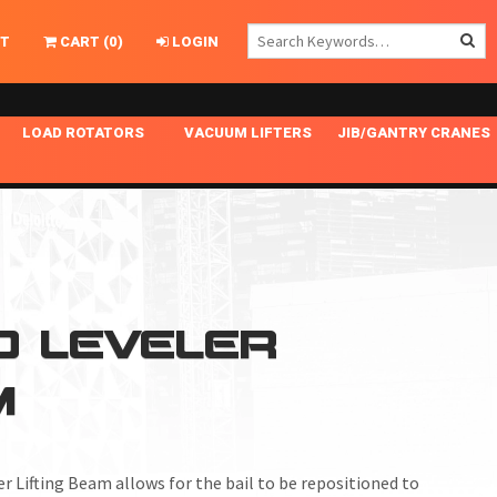
T
CART
(
0
)
LOGIN
LOAD ROTATORS
VACUUM LIFTERS
JIB/GANTRY CRANES
CHASSIS MASTER
MECHANICAL VACUUM LIFTER
GANTRY CRANES
ING
INDEPENDENT DRIVE
NARROW APPLICATIONS
HOISTS
OPTIONAL AUTO LEVELER
NOMINAL SURFACE AREA APPLICATIONS
ALUMINUM GANTRY CRANES
NG CRANE HOOKS
STANDARD POSI-TURNER
SPECIALTY APPLICATIONS
FREE STANDING JIB CRANES
D LEVELER
LING
UNICLAMP
TENSION BRACED
M
VACUUM UPENDERS
WIDE APPLICATIONS
er Lifting Beam
allows for the bail to be repositioned to