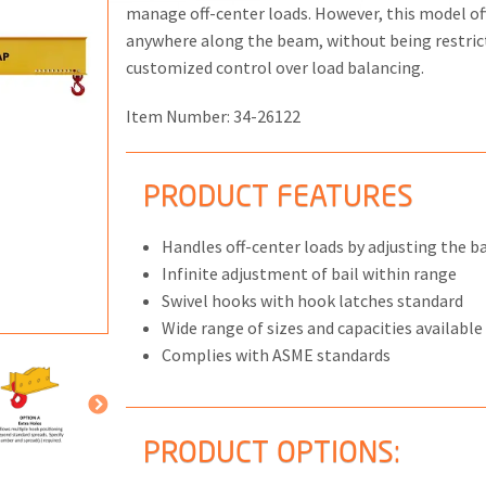
manage off-center loads. However, this model offe
anywhere along the beam, without being restrict
customized control over load balancing.
Item Number:
34-26122
ONS
 END FITTINGS
PRODUCT FEATURES
Handles off-center loads by adjusting the bai
Infinite adjustment of bail within range
Swivel hooks with hook latches standard
Wide range of sizes and capacities available
Complies with ASME standards
PRODUCT OPTIONS: