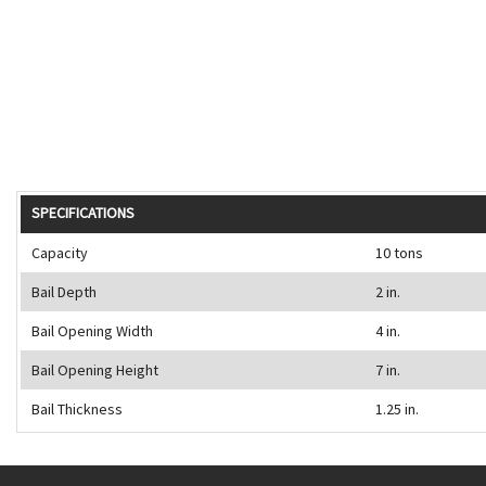
SPECIFICATIONS
Capacity
10 tons
Bail Depth
2 in.
Bail Opening Width
4 in.
Bail Opening Height
7 in.
Bail Thickness
1.25 in.