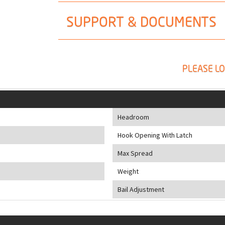
SUPPORT & DOCUMENTS
PLEASE LO
Headroom
Hook Opening With Latch
Max Spread
Weight
Bail Adjustment