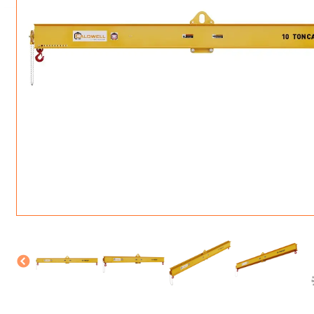
ROTATING CRANE HOOKS
STRUCTURAL SHAPES LIFTING CLAMPS
WALL CLAMPS
VACUUM LIFTERS
MATERIAL HANDLING
BEAM LIFTING CLAMPS
LIFTING MAGNETS
JIB/GANTRY CRANES
LIFTER-LOCKOUT
PULL CLAMPS
LINKS & HOOKS
SLINGS & TIE-DOWNS
NON-MARRING LIFTING CLAMPS
SPECIAL APPLICATI
DRUM LIFTERS
SYNTHETIC SLING &
CLAMP TOOLS