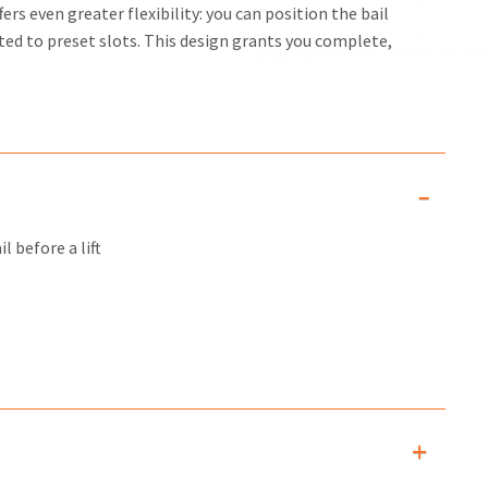
rs even greater flexibility: you can position the bail
ed to preset slots. This design grants you complete,
l before a lift