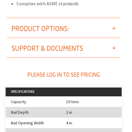
Complies with ASME standards
PRODUCT OPTIONS:
SUPPORT & DOCUMENTS
PLEASE LOG IN TO SEE PRICING
SPECIFICATIONS
Capacity
10 tons
Bail Depth
2 in.
Bail Opening Width
4 in.