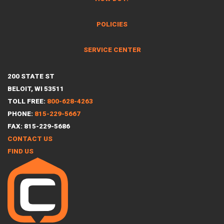
POLICIES
SERVICE CENTER
200 STATE ST
BELOIT, WI 53511
TOLL FREE:
800-628-4263
PHONE:
815-229-5667
FAX: 815-229-5686
CONTACT US
FIND US