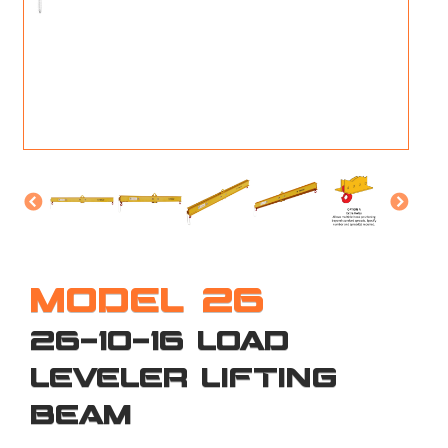
M
L
V
J
S
MODEL 26
26-10-16 LOAD
LEVELER LIFTING
BEAM