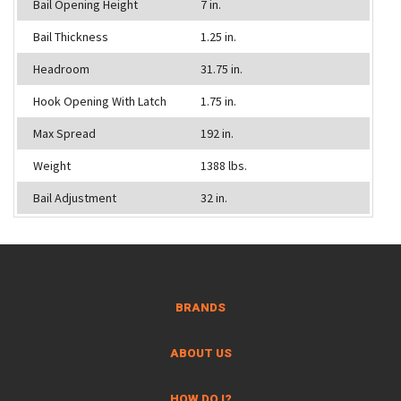
Bail Opening Height
7 in.
Bail Thickness
1.25 in.
Headroom
31.75 in.
Hook Opening With Latch
1.75 in.
Max Spread
192 in.
Weight
1388 lbs.
Bail Adjustment
32 in.
BRANDS
ABOUT US
HOW DO I?