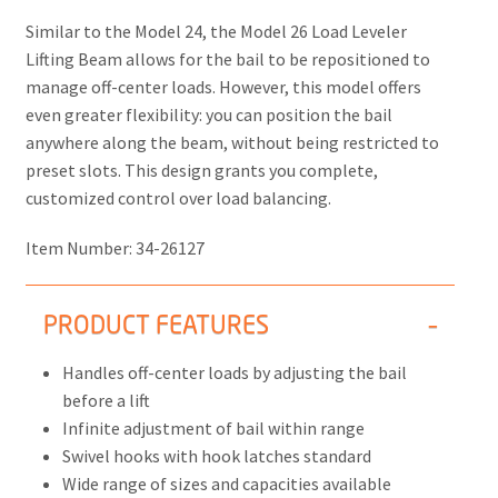
Similar to the Model 24, the
Model 26 Load Leveler
Lifting Beam
allows for the bail to be repositioned to
manage off-center loads. However, this model offers
even greater flexibility: you can position the bail
anywhere along the beam, without being restricted to
preset slots. This design grants you complete,
customized control over load balancing.
Item Number:
34-26127
PRODUCT FEATURES
Handles off-center loads by adjusting the bail
before a lift
Infinite adjustment of bail within range
Swivel hooks with hook latches standard
Wide range of sizes and capacities available