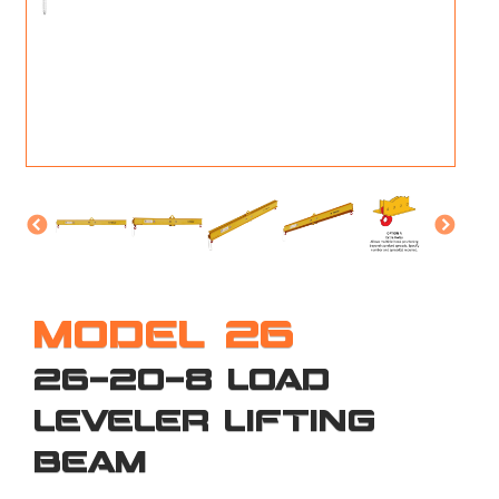
M
L
V
J
S
MODEL 26
26-20-8 LOAD
LEVELER LIFTING
BEAM