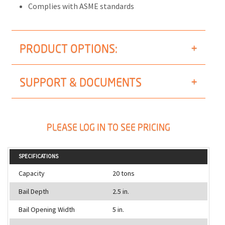
Complies with ASME standards
PRODUCT OPTIONS:
SUPPORT & DOCUMENTS
PLEASE LOG IN TO SEE PRICING
SPECIFICATIONS
Capacity
20 tons
Bail Depth
2.5 in.
Bail Opening Width
5 in.