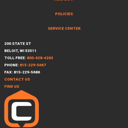
POLICIES
SERVICE CENTER
200 STATE ST
BELOIT, WI 53511
TOLL FREE:
800-628-4263
PHONE:
815-229-5667
FAX: 815-229-5686
CONTACT US
FIND US