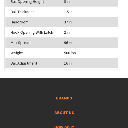
Bail Opening Height
9 in.
Bail Thickness
1.5 in.
Headroom
37 in.
Hook Opening With Latch
2 in.
Max Spread
96 in.
Weight
900 lbs.
Bail Adjustment
16 in.
BRANDS
ABOUT US
HOW DO I?