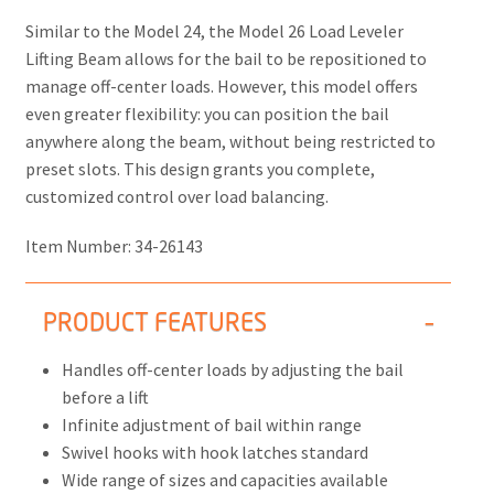
Similar to the Model 24, the
Model 26 Load Leveler
Lifting Beam
allows for the bail to be repositioned to
manage off-center loads. However, this model offers
even greater flexibility: you can position the bail
anywhere along the beam, without being restricted to
preset slots. This design grants you complete,
customized control over load balancing.
Item Number:
34-26143
PRODUCT FEATURES
Handles off-center loads by adjusting the bail
before a lift
Infinite adjustment of bail within range
Swivel hooks with hook latches standard
Wide range of sizes and capacities available