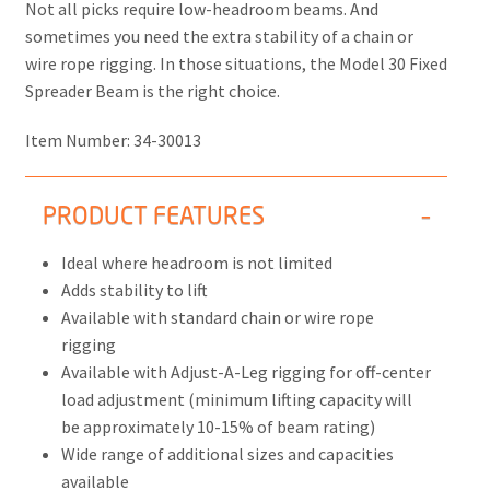
Not all picks require low-headroom beams. And
sometimes you need the extra stability of a chain or
wire rope rigging. In those situations, the Model 30 Fixed
Spreader Beam is the right choice.
Item Number:
34-30013
PRODUCT FEATURES
Ideal where headroom is not limited
Adds stability to lift
Available with standard chain or wire rope
rigging
Available with Adjust-A-Leg rigging for off-center
load adjustment (minimum lifting capacity will
be approximately 10-15% of beam rating)
Wide range of additional sizes and capacities
available