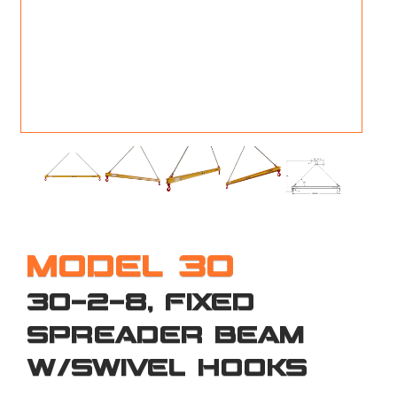
M
L
V
J
S
MODEL 30
30-2-8, FIXED
SPREADER BEAM
W/SWIVEL HOOKS