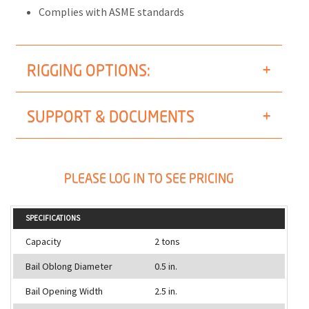
Complies with ASME standards
RIGGING OPTIONS:
SUPPORT & DOCUMENTS
PLEASE LOG IN TO SEE PRICING
SPECIFICATIONS
Capacity
2 tons
Bail Oblong Diameter
0.5 in.
Bail Opening Width
2.5 in.