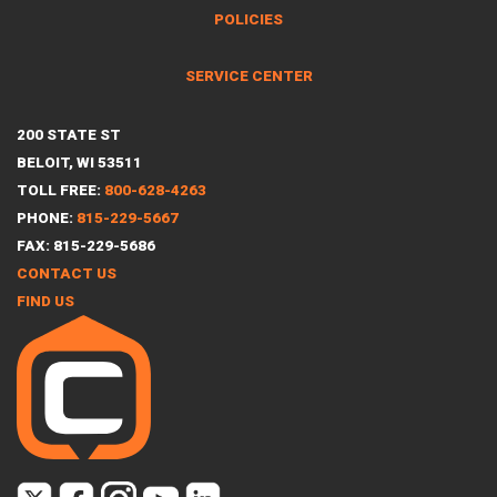
POLICIES
SERVICE CENTER
200 STATE ST
BELOIT, WI 53511
TOLL FREE:
800-628-4263
PHONE:
815-229-5667
FAX: 815-229-5686
CONTACT US
FIND US