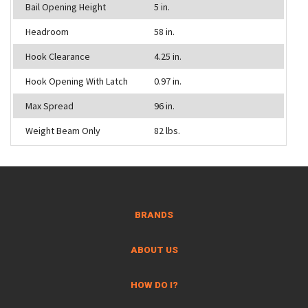
Bail Opening Height
5 in.
Headroom
58 in.
Hook Clearance
4.25 in.
Hook Opening With Latch
0.97 in.
Max Spread
96 in.
Weight Beam Only
82 lbs.
BRANDS
ABOUT US
HOW DO I?