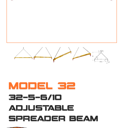
M
L
V
J
S
MODEL 32
32-5-6/10
ADJUSTABLE
SPREADER BEAM