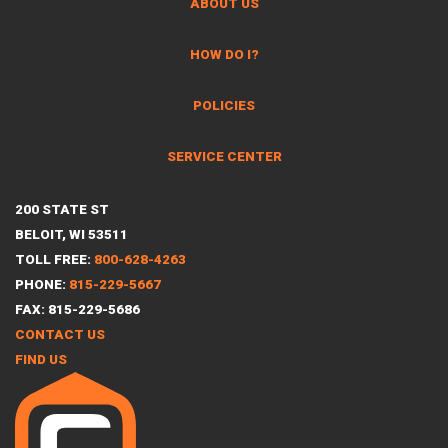
ABOUT US
HOW DO I?
POLICIES
SERVICE CENTER
200 STATE ST
BELOIT, WI 53511
TOLL FREE:
800-628-4263
PHONE:
815-229-5667
FAX: 815-229-5686
CONTACT US
FIND US