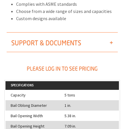
Complies with ASME standards
Choose from a wide range of sizes and capacities
Custom designs available
SUPPORT & DOCUMENTS
PLEASE LOG IN TO SEE PRICING
SPECIFICATIONS
Capacity
5 tons
Bail Oblong Diameter
1 in.
Bail Opening Width
5.38 in.
Bail Opening Height
7.09 in.