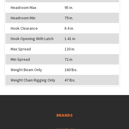
Headroom Max
95 in.
Headroom Min
79 in.
Hook Clearance
8.4 in.
Hook Opening With Latch
1.41 in.
Max Spread
120 in.
Min Spread
72 in.
Weight Beam Only
160 lbs.
Weight Chain Rigging Only
47 lbs.
BRANDS