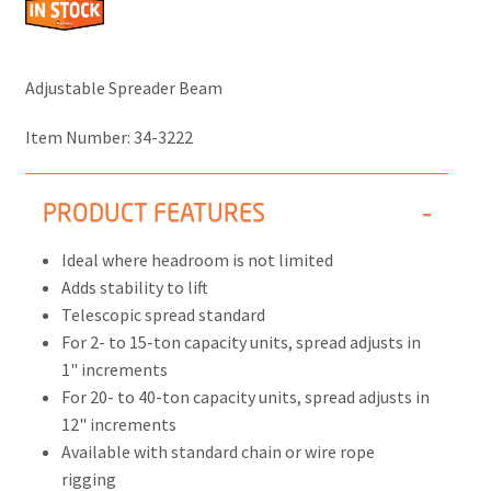
Adjustable Spreader Beam
Item Number:
34-3222
PRODUCT FEATURES
Ideal where headroom is not limited
Adds stability to lift
Telescopic spread standard
For 2- to 15-ton capacity units, spread adjusts in
1" increments
For 20- to 40-ton capacity units, spread adjusts in
12" increments
Available with standard chain or wire rope
rigging