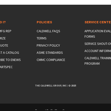
O I?
POLICIES
SERVICE CENT
 MFG REP
CALDWELL FAQS
APPLICATION EVA
FORMS
MIZE
TERMS
SERVICE SHOUT-O
QUOTE
PRIVACY POLICY
ACCOUNT INFORM
T A CATALOG
ASME STANDARDS
CALDWELL TRAINI
IBE TO ENEWS
CMMC COMPLIANCE
PROGRAM
ARTSPEC
THE CALDWELL GROUP, INC
|
© 2025
Powered By
BirdDog eCommerce