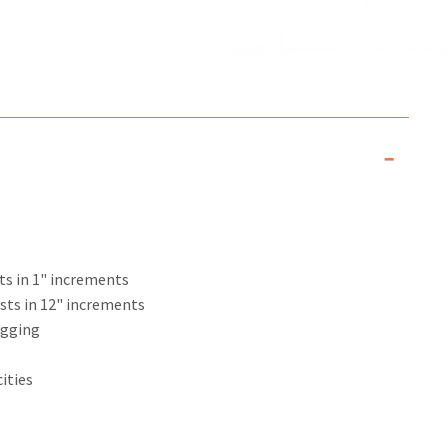
sts in 1" increments
usts in 12" increments
igging
ities