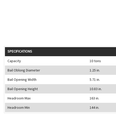
SPECIFICATIONS
Capacity
10 tons
Bail Oblong Diameter
1.25 in.
Bail Opening Width
5.71 in.
Bail Opening Height
10.83 in.
Headroom Max
163 in.
Headroom Min
144 in.