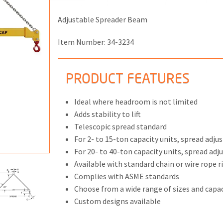
Adjustable Spreader Beam
Item Number:
34-3234
ONS
PRODUCT FEATURES
 END FITTINGS
Ideal where headroom is not limited
Adds stability to lift
Telescopic spread standard
For 2- to 15-ton capacity units, spread adju
For 20- to 40-ton capacity units, spread adj
Available with standard chain or wire rope r
Complies with ASME standards
Choose from a wide range of sizes and capac
Custom designs available