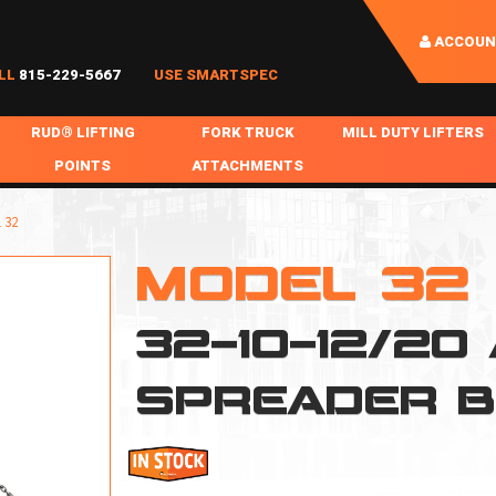
ACCOUN
LL
815-229-5667
USE SMARTSPEC
RUD® LIFTING
FORK TRUCK
MILL DUTY LIFTERS
POINTS
ATTACHMENTS
COIL HANDLING
BOLTABLE
FORK BOOMS
INGOT SLAB HANDL
 32
RABS
WELDABLE
FORK BEAMS
LIFTING BEAMS
MODEL 32
PS & SLINGS
RUD ROV-HOOK
FORK EXTENSIONS & FORK COVERS
MOTORIZED ROTATI
32-10-12/20
 & HOOKS
FALL PROTECTION
BATTERY LIFTING BEAMS
SHEET PLATE HAND
PS
NHOLE HANDLING
MISC REPAIR / PARTS
DRUM HANDLING
SPREADER 
SPECIAL APPLICATIONS
MPS
NGS