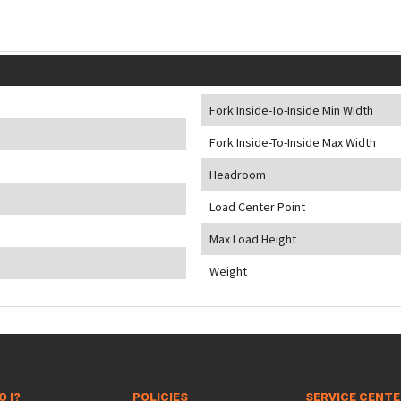
Fork Inside-To-Inside Min Width
Fork Inside-To-Inside Max Width
Headroom
Load Center Point
Max Load Height
Weight
O I?
POLICIES
SERVICE CENT