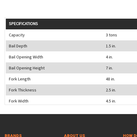
SPECIFICATIONS
Capacity
3 tons
Bail Depth
1.5 in.
Bail Opening Width
4 in.
Bail Opening Height
7 in.
Fork Length
48 in.
Fork Thickness
2.5 in.
Fork Width
4.5 in.
BRANDS
ABOUT US
HOW D