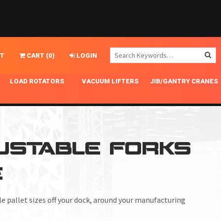
T
CART
(
0
)
LOGIN
LOAD ROTATORS
VACUUM LIFTERS
JIB/GANTRY CRANES
CHASSIS MASTER
MECHANICAL VACUUM LIFTER
GANTRY CRANES
ING
INDEPENDENT DRIVE
NARROW APPLICATIONS
HOISTS
OPTIONAL AUTO LEVELER
NOMINAL SURFACE AREA APPLICATIONS
ALUMINUM GANTRY CRANES
JUSTABLE FORKS
NG CRANE HOOKS
STANDARD POSI-TURNER
SPECIALTY APPLICATIONS
FREE STANDING JIB CRANES
E
LING
UNICLAMP
TENSION BRACED
VACUUM UPENDERS
le pallet sizes off your dock, around your manufacturing
WIDE APPLICATIONS