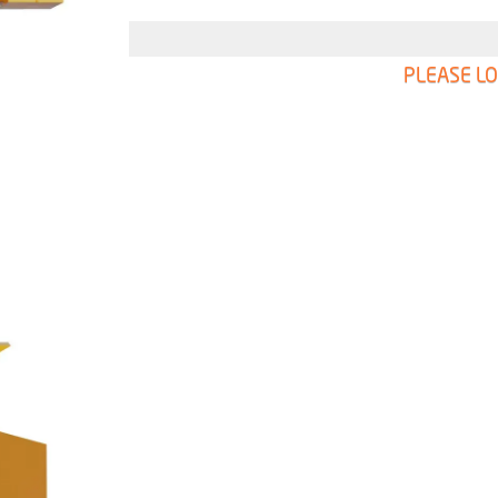
PLEASE LO