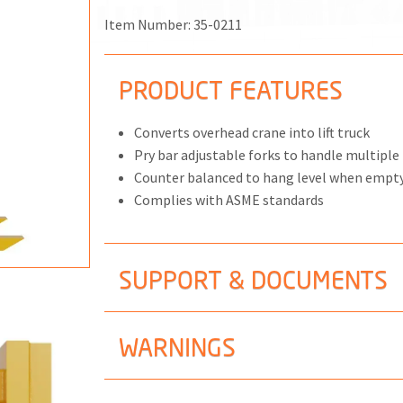
MPS
NGS
Item Number:
35-0211
PRODUCT FEATURES
Converts overhead crane into lift truck
ONS
Pry bar adjustable forks to handle multiple 
Counter balanced to hang level when empt
 END FITTINGS
Complies with ASME standards
SUPPORT & DOCUMENTS
WARNINGS