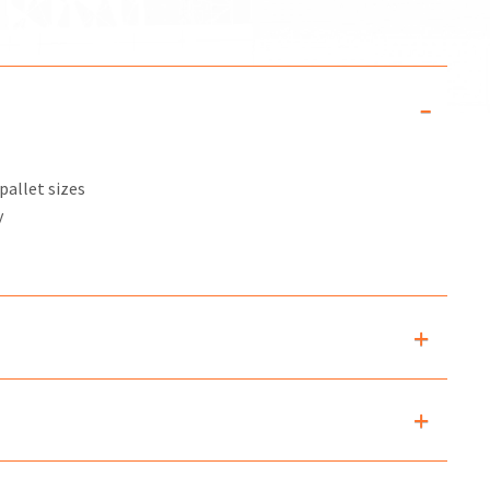
pallet sizes
y