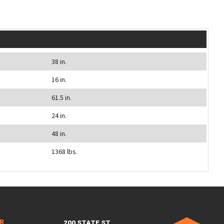
38 in.
16 in.
61.5 in.
24 in.
48 in.
1368 lbs.
ER
200 STATE ST