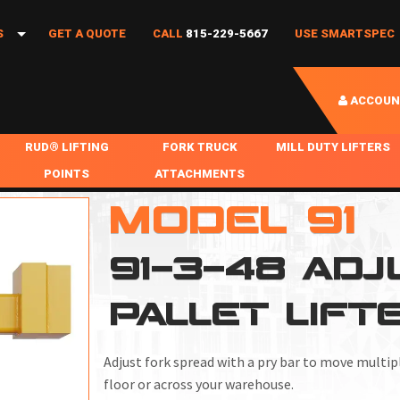
S
GET A QUOTE
CALL
815-229-5667
USE SMARTSPEC
ACCOUN
IES
RUD® LIFTING
FORK TRUCK
MILL DUTY LIFTERS
POINTS
ATTACHMENTS
COIL HANDLING
K
MODEL 91
BOLTABLE
FORK BOOMS
INGOT SLAB HANDL
NS
RABS
WELDABLE
FORK BEAMS
LIFTING BEAMS
91-3-48 AD
PS & SLINGS
RUD ROV-HOOK
FORK EXTENSIONS & FORK COVERS
MOTORIZED ROTATI
PALLET LIFT
 & HOOKS
FALL PROTECTION
BATTERY LIFTING BEAMS
SHEET PLATE HAND
PS
NHOLE HANDLING
MISC REPAIR / PARTS
DRUM HANDLING
Adjust fork spread with a pry bar to move multip
SPECIAL APPLICATIONS
floor or across your warehouse.