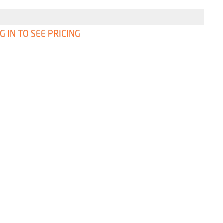
G IN TO SEE PRICING