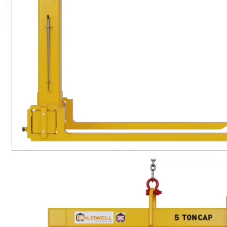
LIFTING TONGS
VERTICAL + 180 + SIDE PULL LIFTING CLA
LOAD LEVELING SLI
JIB/GANTRY CRANES
ROTATING CRANE HOOKS
STRUCTURAL SHAPES LIFTING CLAMPS
WALL CLAMPS
SLINGS & TIE-DOWNS
MATERIAL HANDLING
BEAM LIFTING CLAMPS
LIFTING MAGNETS
LIFTER-LOCKOUT
PULL CLAMPS
LINKS & HOOKS
NON-MARRING LIFTING CLAMPS
SPECIAL APPLICATI
DRUM LIFTERS
SYNTHETIC SLING &
CLAMP TOOLS