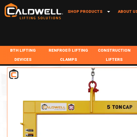
SHOP PRODUCTS
ABOUT U
BTH LIFTING DEVICES
BLOGS
RENFROE® LIFTING CLAMPS
INDUSTR
BTH LIFTING
RENFROE® LIFTING
CONSTRUCTION
CONSTRUCTION LIFTERS
CAREER
DEVICES
CLAMPS
LIFTERS
RUD® LIFTING POINTS
IN-STOC
LIFTING BEAMS
MISC REPAIR / PARTS
BEAM CLAMPS
COMPOSITE LIFTING BEAMS
LOCATIO
SPREADER BEAMS
HORIZONTAL LIFTING CLAMPS
LIFTING BARRIER G
REMOTE RELEASING HOOK
TIMELINE
COIL LIFTERS & UPENDERS
VERTICAL ONLY LIFTING CLAMPS
DRUM GRABS, CLAM
FORK TRUCK ATTACHMENTS
SHEET LIFTING
VERTICAL + 90 LIFTING CLAMPS
PIPE GRABS TONGS
MILL DUTY LIFTERS
ROLL LIFTERS/POSITIONERS
VERTICAL + 90 + SIDE PULL LIFTING CLAM
PIPE LIFTERS & MA
LOAD ROTATORS
PALLET LIFTING
VERTICAL + 180 LIFTING CLAMPS
TONGS
VACUUM LIFTERS