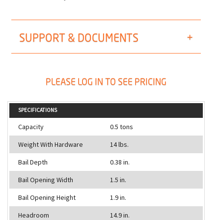
SUPPORT & DOCUMENTS
PLEASE LOG IN TO SEE PRICING
SPECIFICATIONS
Capacity
0.5 tons
Weight With Hardware
14 lbs.
Bail Depth
0.38 in.
Bail Opening Width
1.5 in.
Bail Opening Height
1.9 in.
Headroom
14.9 in.