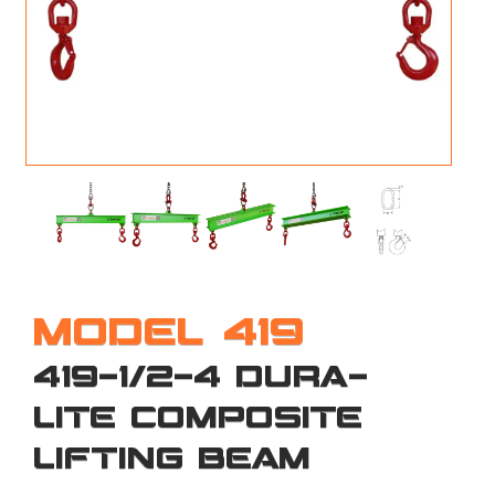
M
L
V
J
S
MODEL 419
419-1/2-4 DURA-
LITE COMPOSITE
LIFTING BEAM