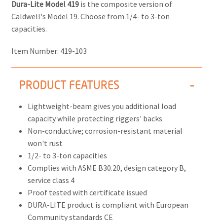
Dura-Lite Model 419
is the composite version of
Caldwell's Model 19. Choose from 1/4- to 3-ton
capacities.
Item Number:
419-103
PRODUCT FEATURES
Lightweight-beam gives you additional load
capacity while protecting riggers' backs
Non-conductive; corrosion-resistant material
won't rust
1/2- to 3-ton capacities
Complies with ASME B30.20, design category B,
service class 4
Proof tested with certificate issued
DURA-LITE product is compliant with European
Community standards CE