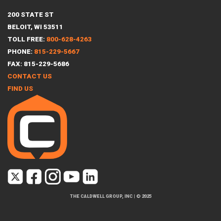
200 STATE ST
BELOIT, WI 53511
TOLL FREE:
800-628-4263
PHONE:
815-229-5667
FAX: 815-229-5686
CONTACT US
FIND US
THE CALDWELL GROUP, INC
|
© 2025