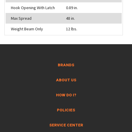
Hook Opening With Latch
0.89 in.
Max Spread
48 in.
Weight Beam Only
12 lbs.
BRANDS
ABOUT US
HOW DO I?
POLICIES
SERVICE CENTER