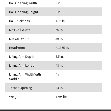
Bail Opening Width
5 in.
Bail Opening Height
9 in.
Bail Thickness
1.75 in.
Max Coil Width
60 in.
Min Coil Width
36 in.
Headroom
41.375 in.
Lifting Arm Depth
7.5 in.
Lifting Arm Length
48 in.
Lifting Arm Width With
4 in.
Saddle
Throat Opening
24 in.
Weight
1295 lbs.