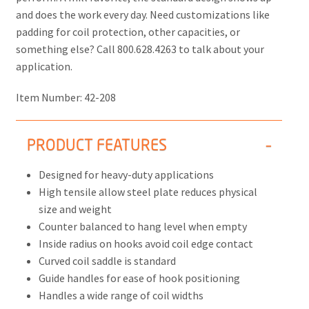
and does the work every day. Need customizations like
padding for coil protection, other capacities, or
something else? Call 800.628.4263 to talk about your
application.
Item Number:
42-208
PRODUCT FEATURES
Designed for heavy-duty applications
High tensile allow steel plate reduces physical
size and weight
Counter balanced to hang level when empty
Inside radius on hooks avoid coil edge contact
Curved coil saddle is standard
Guide handles for ease of hook positioning
Handles a wide range of coil widths