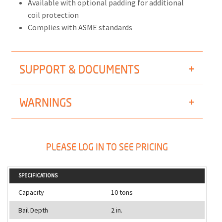
Available with optional padding for additional
coil protection
Complies with ASME standards
SUPPORT & DOCUMENTS
WARNINGS
PLEASE LOG IN TO SEE PRICING
SPECIFICATIONS
Capacity
10 tons
Bail Depth
2 in.