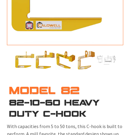
M
L
V
J
S
MODEL 82
82-10-60 HEAVY
DUTY C-HOOK
With capacities from 5 to 50 tons, this C-hook is built to
perform. A mill favorite, the standard design shows up