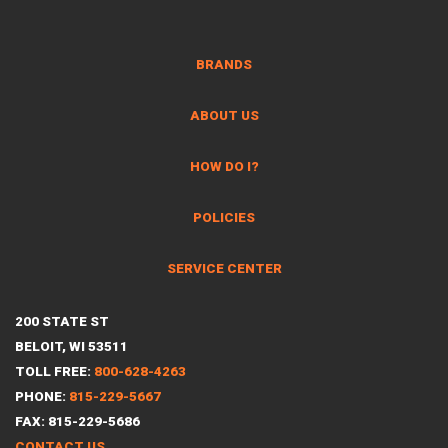
BRANDS
ABOUT US
HOW DO I?
POLICIES
SERVICE CENTER
200 STATE ST
BELOIT, WI 53511
TOLL FREE:
800-628-4263
PHONE:
815-229-5667
FAX: 815-229-5686
CONTACT US