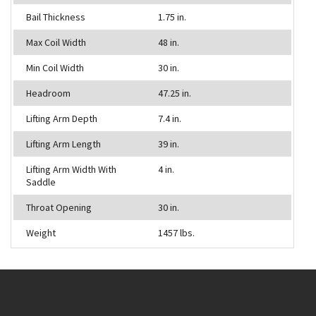
Bail Thickness
1.75 in.
Max Coil Width
48 in.
Min Coil Width
30 in.
Headroom
47.25 in.
Lifting Arm Depth
7.4 in.
Lifting Arm Length
39 in.
Lifting Arm Width With
4 in.
Saddle
Throat Opening
30 in.
Weight
1457 lbs.