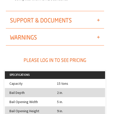
SUPPORT & DOCUMENTS
WARNINGS
PLEASE LOG IN TO SEE PRICING
SPECIFICATIONS
Capacity
15 tons
Bail Depth
2 in.
Bail Opening Width
5 in.
Bail Opening Height
9 in.