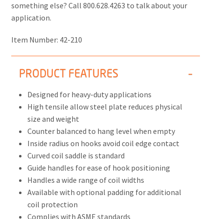
something else? Call 800.628.4263 to talk about your
application.
Item Number:
42-210
PRODUCT FEATURES
Designed for heavy-duty applications
High tensile allow steel plate reduces physical
size and weight
Counter balanced to hang level when empty
Inside radius on hooks avoid coil edge contact
Curved coil saddle is standard
Guide handles for ease of hook positioning
Handles a wide range of coil widths
Available with optional padding for additional
coil protection
Complies with ASME standards