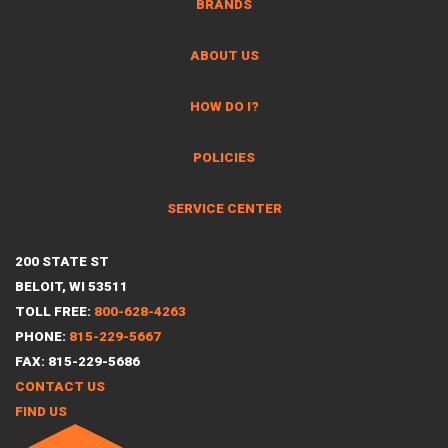
BRANDS
ABOUT US
HOW DO I?
POLICIES
SERVICE CENTER
200 STATE ST
BELOIT, WI 53511
TOLL FREE:
800-628-4263
PHONE:
815-229-5667
FAX: 815-229-5686
CONTACT US
FIND US