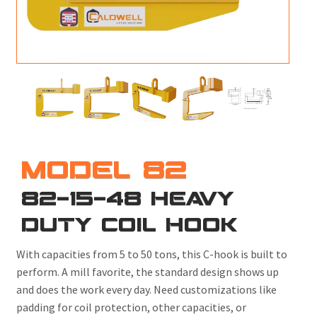
M
L
V
J
S
MODEL 82
82-15-48 HEAVY
DUTY COIL HOOK
With capacities from 5 to 50 tons, this C-hook is built to
perform. A mill favorite, the standard design shows up
and does the work every day. Need customizations like
padding for coil protection, other capacities, or