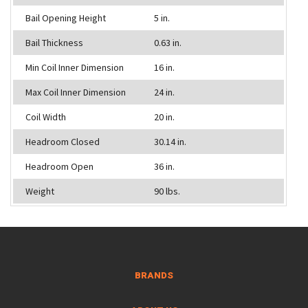
Bail Opening Height
5 in.
Bail Thickness
0.63 in.
Min Coil Inner Dimension
16 in.
Max Coil Inner Dimension
24 in.
Coil Width
20 in.
Headroom Closed
30.14 in.
Headroom Open
36 in.
Weight
90 lbs.
BRANDS