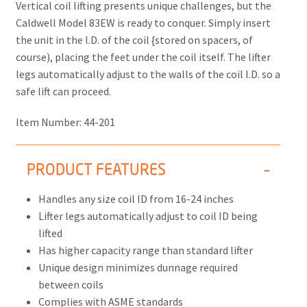
Vertical coil lifting presents unique challenges, but the
Caldwell Model 83EW is ready to conquer. Simply insert
the unit in the I.D. of the coil {stored on spacers, of
course), placing the feet under the coil itself. The lifter
legs automatically adjust to the walls of the coil I.D. so a
safe lift can proceed.
Item Number:
44-201
PRODUCT FEATURES
Handles any size coil ID from 16-24 inches
Lifter legs automatically adjust to coil ID being
lifted
Has higher capacity range than standard lifter
Unique design minimizes dunnage required
between coils
Complies with ASME standards