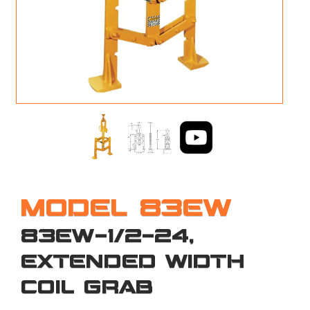
M
L
V
J
S
MODEL 83EW
83EW-1/2-24,
EXTENDED WIDTH
COIL GRAB