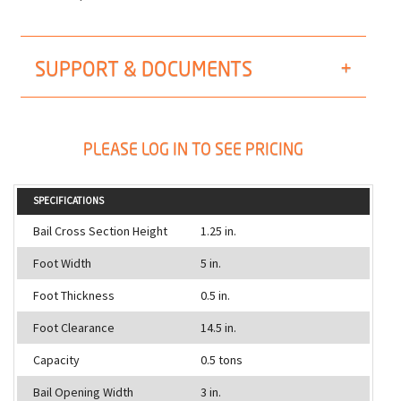
SUPPORT & DOCUMENTS
PLEASE LOG IN TO SEE PRICING
SPECIFICATIONS
Bail Cross Section Height
1.25 in.
Foot Width
5 in.
Foot Thickness
0.5 in.
Foot Clearance
14.5 in.
Capacity
0.5 tons
Bail Opening Width
3 in.