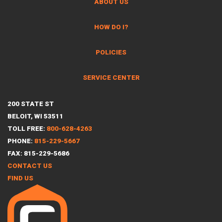
ABOUT US
HOW DO I?
POLICIES
SERVICE CENTER
200 STATE ST
BELOIT, WI 53511
TOLL FREE:
800-628-4263
PHONE:
815-229-5667
FAX: 815-229-5686
CONTACT US
FIND US