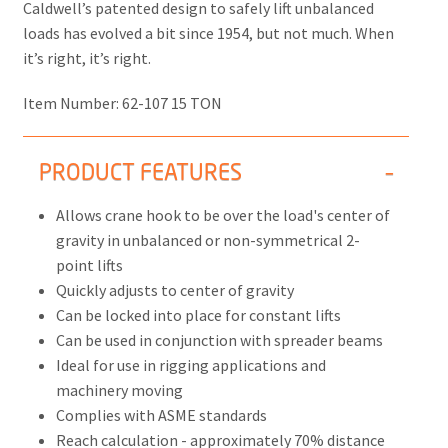
Caldwell’s patented design to safely lift unbalanced
loads has evolved a bit since 1954, but not much. When
it’s right, it’s right.
Item Number:
62-107 15 TON
PRODUCT FEATURES
Allows crane hook to be over the load's center of
gravity in unbalanced or non-symmetrical 2-
point lifts
Quickly adjusts to center of gravity
Can be locked into place for constant lifts
Can be used in conjunction with spreader beams
Ideal for use in rigging applications and
machinery moving
Complies with ASME standards
Reach calculation - approximately 70% distance