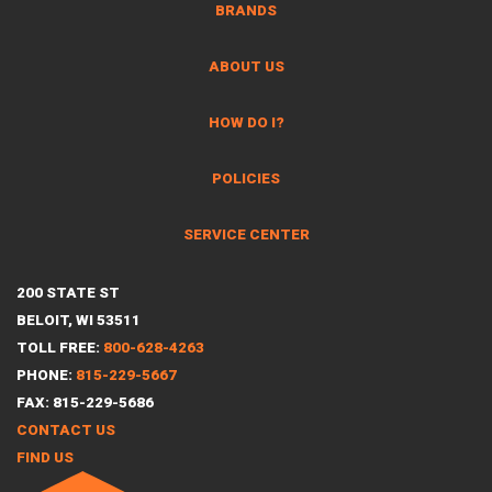
BRANDS
ABOUT US
HOW DO I?
POLICIES
SERVICE CENTER
200 STATE ST
BELOIT, WI 53511
TOLL FREE:
800-628-4263
PHONE:
815-229-5667
FAX: 815-229-5686
CONTACT US
FIND US