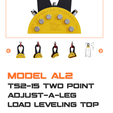
M
L
V
J
S
MODEL AL2
T52-15 TWO POINT
ADJUST-A-LEG
LOAD LEVELING TOP