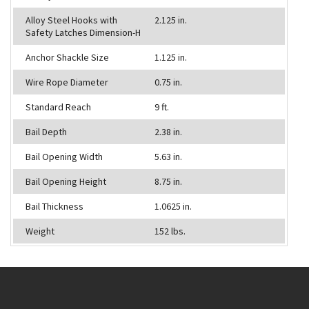
Alloy Steel Hooks with
2.125 in.
Safety Latches Dimension-H
Anchor Shackle Size
1.125 in.
Wire Rope Diameter
0.75 in.
Standard Reach
9 ft.
Bail Depth
2.38 in.
Bail Opening Width
5.63 in.
Bail Opening Height
8.75 in.
Bail Thickness
1.0625 in.
Weight
152 lbs.