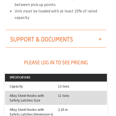
between pick up points
Unit must be loaded with at least 10% of rated
capacity
SUPPORT & DOCUMENTS
PLEASE LOG IN TO SEE PRICING
SPECIFICATIONS
Capacity
12 tons
Alloy Steel Hooks with
11 tons
Safety Latches Size
Alloy Steel Hooks with
2.25 in.
Safety Latches Dimension-G