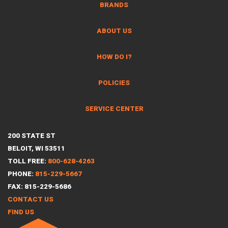
BRANDS
ABOUT US
HOW DO I?
POLICIES
SERVICE CENTER
200 STATE ST
BELOIT, WI 53511
TOLL FREE:
800-628-4263
PHONE:
815-229-5667
FAX: 815-229-5686
CONTACT US
FIND US