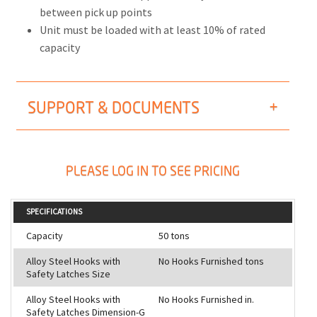
between pick up points
Unit must be loaded with at least 10% of rated
capacity
SUPPORT & DOCUMENTS
PLEASE LOG IN TO SEE PRICING
SPECIFICATIONS
Capacity
50 tons
Alloy Steel Hooks with
No Hooks Furnished tons
Safety Latches Size
Alloy Steel Hooks with
No Hooks Furnished in.
Safety Latches Dimension-G