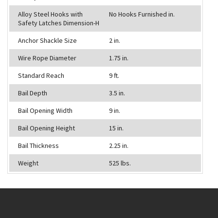
Alloy Steel Hooks with
No Hooks Furnished in.
Safety Latches Dimension-H
Anchor Shackle Size
2 in.
Wire Rope Diameter
1.75 in.
Standard Reach
9 ft.
Bail Depth
3.5 in.
Bail Opening Width
9 in.
Bail Opening Height
15 in.
Bail Thickness
2.25 in.
Weight
525 lbs.