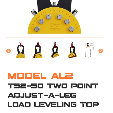
M
L
V
J
S
MODEL AL2
T52-50 TWO POINT
ADJUST-A-LEG
LOAD LEVELING TOP