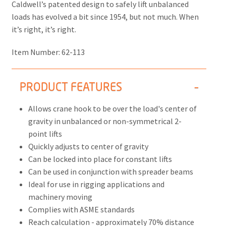
Caldwell’s patented design to safely lift unbalanced
loads has evolved a bit since 1954, but not much. When
it’s right, it’s right.
Item Number:
62-113
PRODUCT FEATURES
Allows crane hook to be over the load's center of
gravity in unbalanced or non-symmetrical 2-
point lifts
Quickly adjusts to center of gravity
Can be locked into place for constant lifts
Can be used in conjunction with spreader beams
Ideal for use in rigging applications and
machinery moving
Complies with ASME standards
Reach calculation - approximately 70% distance