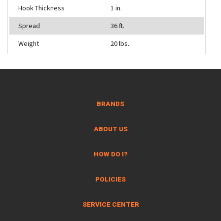
Hook Thickness
1 in.
Spread
36 ft.
Weight
20 lbs.
BRANDS
ABOUT US
HOW DO I?
POLICIES
SERVICE CENTER