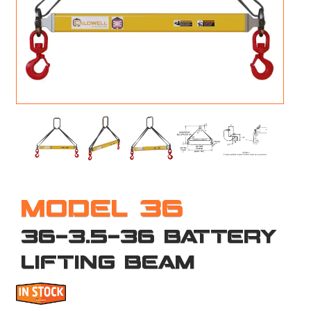
M
L
V
J
S
MODEL 36
36-3.5-36 BATTERY
LIFTING BEAM