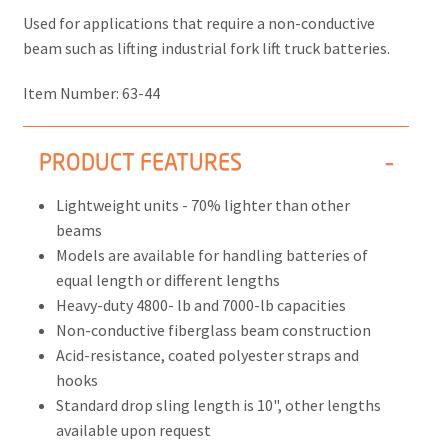
Used for applications that require a non-conductive
beam such as lifting industrial fork lift truck batteries.
Item Number:
63-44
PRODUCT FEATURES
Lightweight units - 70% lighter than other
beams
Models are available for handling batteries of
equal length or different lengths
Heavy-duty 4800- lb and 7000-lb capacities
Non-conductive fiberglass beam construction
Acid-resistance, coated polyester straps and
hooks
Standard drop sling length is 10", other lengths
available upon request