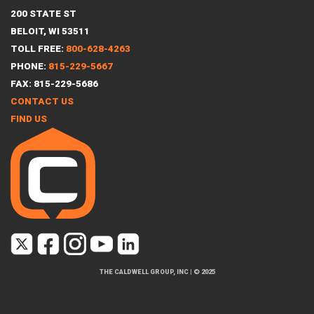
200 STATE ST
BELOIT, WI 53511
TOLL FREE:
800-628-4263
PHONE:
815-229-5667
FAX: 815-229-5686
CONTACT US
FIND US
THE CALDWELL GROUP, INC
|
© 2025