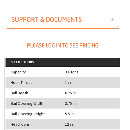
SUPPORT & DOCUMENTS
PLEASE LOG IN TO SEE PRICING
SPECIFICATIONS
Capacity
3.6 tons
Hook Throat
1 in.
Bail Depth
0.75 in.
Bail Opening Width
2.75 in.
Bail Opening Height
5.5 in.
Headroom
12 in.