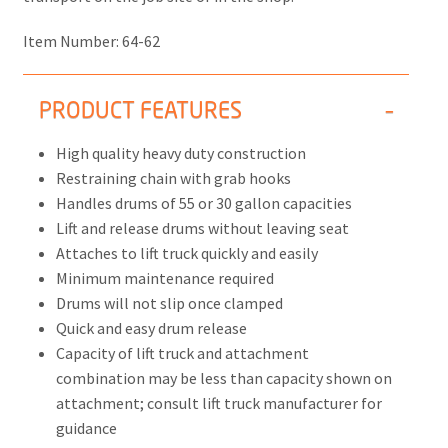
Item Number:
64-62
PRODUCT FEATURES
High quality heavy duty construction
Restraining chain with grab hooks
Handles drums of 55 or 30 gallon capacities
Lift and release drums without leaving seat
Attaches to lift truck quickly and easily
Minimum maintenance required
Drums will not slip once clamped
Quick and easy drum release
Capacity of lift truck and attachment
combination may be less than capacity shown on
attachment; consult lift truck manufacturer for
guidance