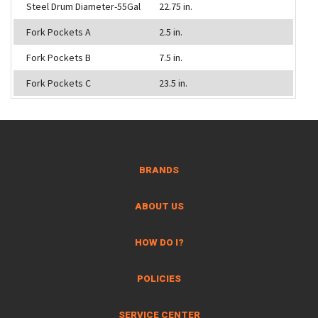
Steel Drum Diameter-55Gal
22.75 in.
Fork Pockets A
2.5 in.
Fork Pockets B
7.5 in.
Fork Pockets C
23.5 in.
BRANDS
ABOUT US
HOW DO I?
POLICIES
SERVICE CENTER