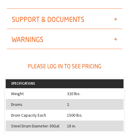
SUPPORT & DOCUMENTS
WARNINGS
PLEASE LOG IN TO SEE PRICING
SPECIFICATIONS
Weight
320 lbs.
Drums
2
Drum Capacity Each
1500 lbs.
Steel Drum Diameter-30Gal
18 in.