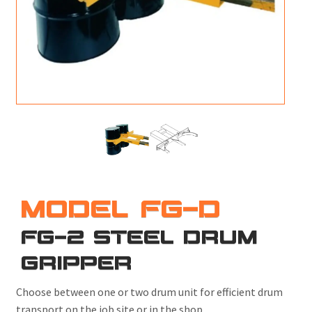
M
L
V
J
S
MODEL FG-D
FG-2 STEEL DRUM
GRIPPER
Choose between one or two drum unit for efficient drum
transport on the job site or in the shop.