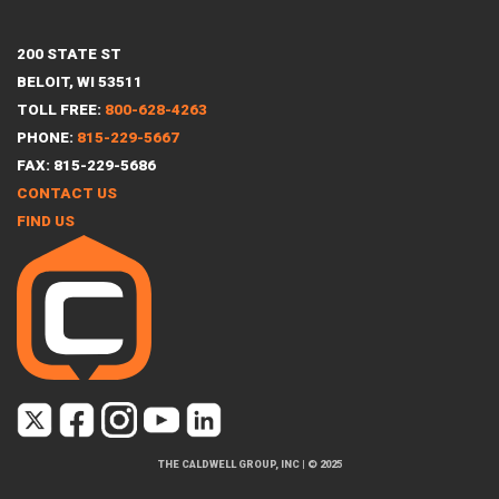
200 STATE ST
BELOIT, WI 53511
TOLL FREE:
800-628-4263
PHONE:
815-229-5667
FAX: 815-229-5686
CONTACT US
FIND US
THE CALDWELL GROUP, INC
|
© 2025