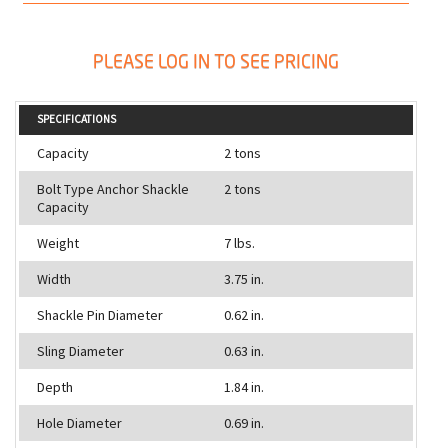
PLEASE LOG IN TO SEE PRICING
SPECIFICATIONS
Capacity
2 tons
Bolt Type Anchor Shackle
2 tons
Capacity
Weight
7 lbs.
Width
3.75 in.
Shackle Pin Diameter
0.62 in.
Sling Diameter
0.63 in.
Depth
1.84 in.
Hole Diameter
0.69 in.