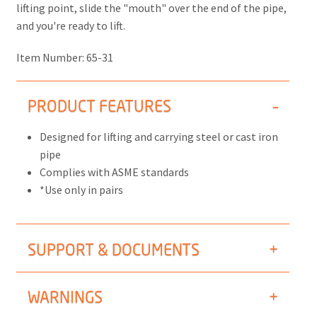
lifting point, slide the "mouth" over the end of the pipe,
and you're ready to lift.
Item Number:
65-31
PRODUCT FEATURES
Designed for lifting and carrying steel or cast iron
pipe
Complies with ASME standards
*Use only in pairs
SUPPORT & DOCUMENTS
WARNINGS