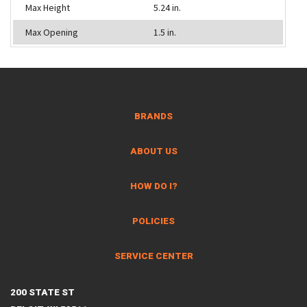
Max Height
5.24 in.
Max Opening
1.5 in.
BRANDS
ABOUT US
HOW DO I?
POLICIES
SERVICE CENTER
200 STATE ST