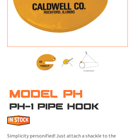
M
L
V
J
S
MODEL PH
PH-1 PIPE HOOK
Simplicity personified! Just attach a shackle to the