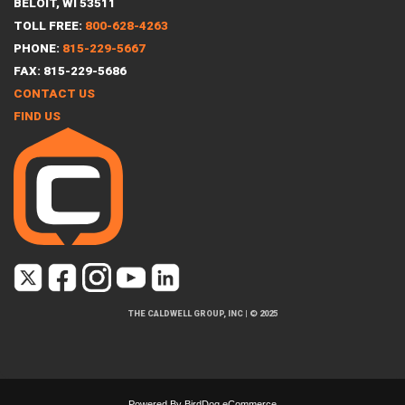
BELOIT, WI 53511
TOLL FREE:
800-628-4263
PHONE:
815-229-5667
FAX: 815-229-5686
CONTACT US
FIND US
THE CALDWELL GROUP, INC
|
© 2025
Powered By
BirdDog eCommerce