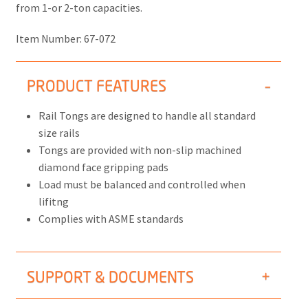
from 1-or 2-ton capacities.
Item Number:
67-072
PRODUCT FEATURES
Rail Tongs are designed to handle all standard
size rails
Tongs are provided with non-slip machined
diamond face gripping pads
Load must be balanced and controlled when
lifitng
Complies with ASME standards
SUPPORT & DOCUMENTS