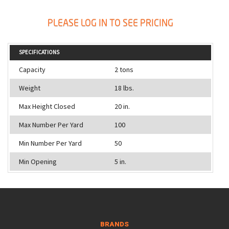
PLEASE LOG IN TO SEE PRICING
SPECIFICATIONS
Capacity
2 tons
Weight
18 lbs.
Max Height Closed
20 in.
Max Number Per Yard
100
Min Number Per Yard
50
Min Opening
5 in.
BRANDS