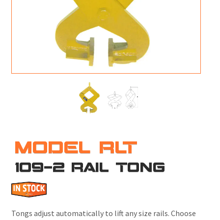
M
L
V
J
S
MODEL RLT
109-2 RAIL TONG
Tongs adjust automatically to lift any size rails. Choose