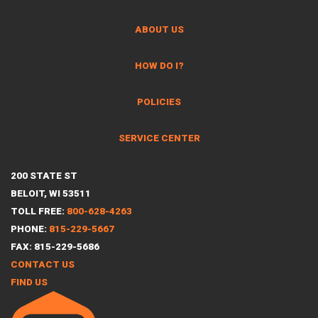
ABOUT US
HOW DO I?
POLICIES
SERVICE CENTER
200 STATE ST
BELOIT, WI 53511
TOLL FREE:
800-628-4263
PHONE:
815-229-5667
FAX: 815-229-5686
CONTACT US
FIND US