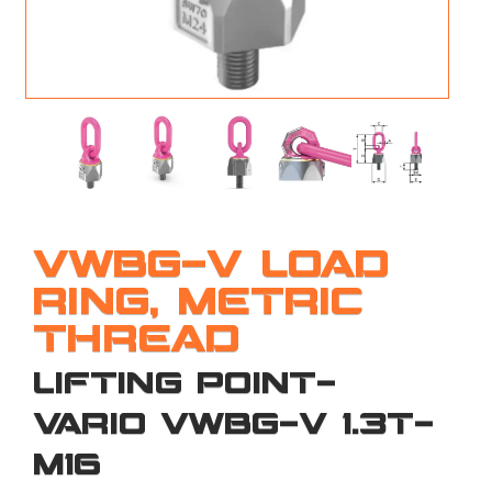
M
L
V
J
S
VWBG-V LOAD
RING, METRIC
THREAD
LIFTING POINT-
VARIO VWBG-V 1.3T-
M16