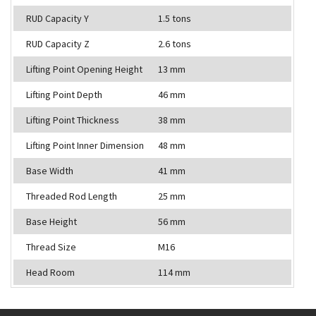
RUD Capacity Y
1.5 tons
RUD Capacity Z
2.6 tons
Lifting Point Opening Height
13 mm
Lifting Point Depth
46 mm
Lifting Point Thickness
38 mm
Lifting Point Inner Dimension
48 mm
Base Width
41 mm
Threaded Rod Length
25 mm
Base Height
56 mm
Thread Size
M16
Head Room
114 mm