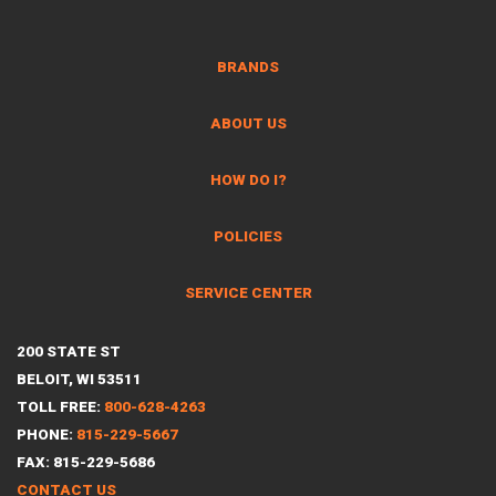
BRANDS
ABOUT US
HOW DO I?
POLICIES
SERVICE CENTER
200 STATE ST
BELOIT, WI 53511
TOLL FREE:
800-628-4263
PHONE:
815-229-5667
FAX: 815-229-5686
CONTACT US