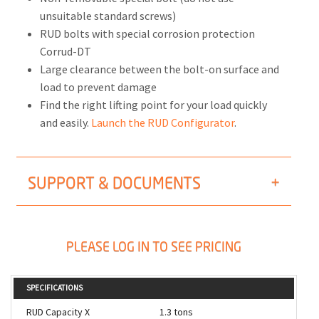
unsuitable standard screws)
RUD bolts with special corrosion protection
Corrud-DT
Large clearance between the bolt-on surface and
load to prevent damage
Find the right lifting point for your load quickly
and easily.
Launch the RUD Configurator
.
SUPPORT & DOCUMENTS
PLEASE LOG IN TO SEE PRICING
SPECIFICATIONS
RUD Capacity X
1.3 tons