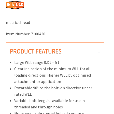
metric thread
Item Number:
7100430
PRODUCT FEATURES
Large WLL range 0.3 t – 5 t
Clear indication of the minimum WLL for all
loading directions. Higher WLL by optimised
attachment or application
Rotatable 90° to the bolt-on direction under
rated WLL
Variable bolt lengths available for use in
threaded and through holes
Non-removable special bolt (do not use