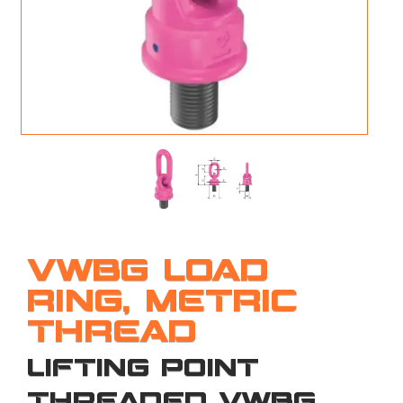
M
L
V
J
S
VWBG LOAD
RING, METRIC
THREAD
LIFTING POINT
THREADED VWBG