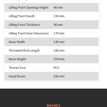
Lifting Point Opening Height
46 mm
Lifting Point Depth
130 mm
Lifting Point Thickness
90 mm
Lifting Point Inner Dimension
170 mm
Base Width
145 mm
Threaded Rod Length
108 mm
Base Height
159 mm
Thread Size
M72
Head Room
338 mm
BRANDS