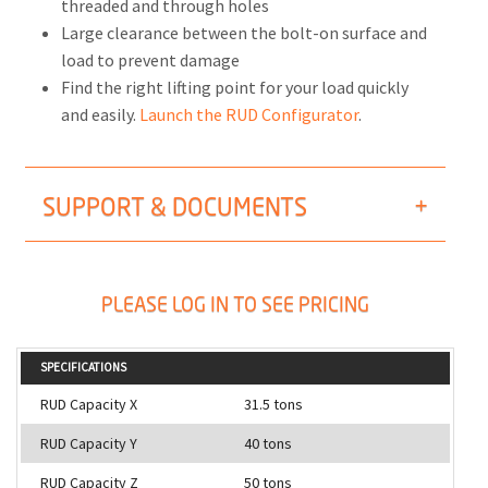
threaded and through holes
Large clearance between the bolt-on surface and
load to prevent damage
Find the right lifting point for your load quickly
and easily.
Launch the RUD Configurator
.
SUPPORT & DOCUMENTS
PLEASE LOG IN TO SEE PRICING
SPECIFICATIONS
RUD Capacity X
31.5 tons
RUD Capacity Y
40 tons
RUD Capacity Z
50 tons