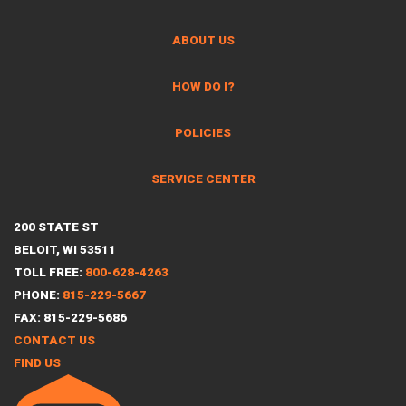
ABOUT US
HOW DO I?
POLICIES
SERVICE CENTER
200 STATE ST
BELOIT, WI 53511
TOLL FREE:
800-628-4263
PHONE:
815-229-5667
FAX: 815-229-5686
CONTACT US
FIND US