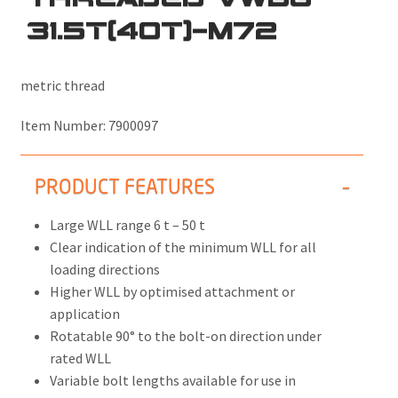
31.5T(40T)-M72
metric thread
Item Number:
7900097
PRODUCT FEATURES
Large WLL range 6 t – 50 t
Clear indication of the minimum WLL for all
loading directions
Higher WLL by optimised attachment or
application
Rotatable 90° to the bolt-on direction under
rated WLL
Variable bolt lengths available for use in