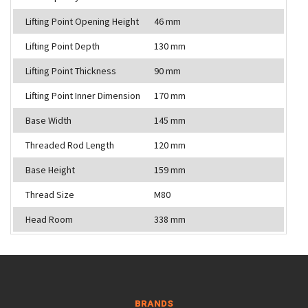
Lifting Point Opening Height
46 mm
Lifting Point Depth
130 mm
Lifting Point Thickness
90 mm
Lifting Point Inner Dimension
170 mm
Base Width
145 mm
Threaded Rod Length
120 mm
Base Height
159 mm
Thread Size
M80
Head Room
338 mm
BRANDS