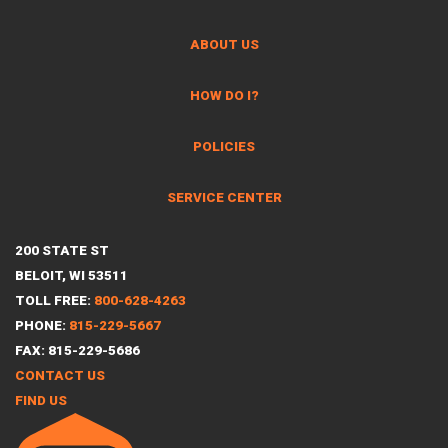
ABOUT US
HOW DO I?
POLICIES
SERVICE CENTER
200 STATE ST
BELOIT, WI 53511
TOLL FREE:
800-628-4263
PHONE:
815-229-5667
FAX: 815-229-5686
CONTACT US
FIND US