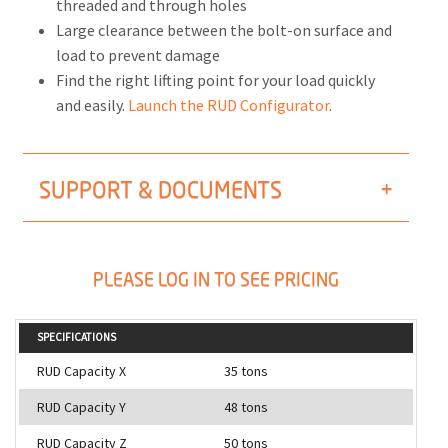
threaded and through holes
Large clearance between the bolt-on surface and
load to prevent damage
Find the right lifting point for your load quickly
and easily.
Launch the RUD Configurator
.
SUPPORT & DOCUMENTS
PLEASE LOG IN TO SEE PRICING
SPECIFICATIONS
RUD Capacity X
35 tons
RUD Capacity Y
48 tons
RUD Capacity Z
50 tons