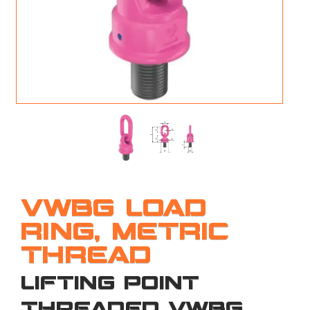
M
L
V
J
S
VWBG LOAD
RING, METRIC
THREAD
LIFTING POINT
THREADED VWBG