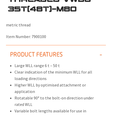
35T(48T)-M80
metric thread
Item Number:
7900100
PRODUCT FEATURES
Large WLL range 6 t – 50 t
Clear indication of the minimum WLL for all
loading directions
Higher WLL by optimised attachment or
application
Rotatable 90° to the bolt-on direction under
rated WLL
Variable bolt lengths available for use in