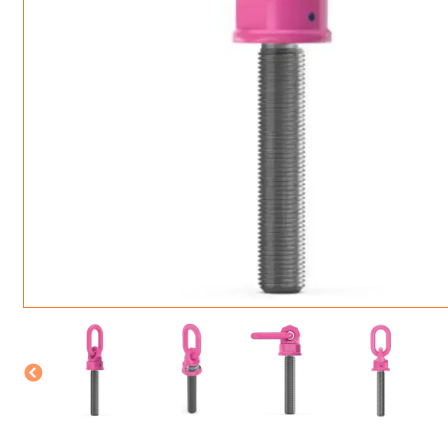
ROTATING CRANE HOOKS
STRUCTURAL SHAPES LIFTING CLAMPS
WALL CLAMPS
VACUUM LIFTERS
MATERIAL HANDLING
BEAM LIFTING CLAMPS
LIFTING MAGNETS
JIB/GANTRY CRANES
LIFTER-LOCKOUT
PULL CLAMPS
LINKS & HOOKS
SLINGS & TIE-DOWNS
NON-MARRING LIFTING CLAMPS
SPECIAL APPLICATI
DRUM LIFTERS
SYNTHETIC SLING &
CLAMP TOOLS