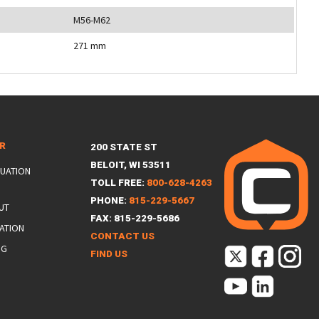
M56-M62
271 mm
ER
200 STATE ST
BELOIT, WI 53511
LUATION
TOLL FREE:
800-628-4263
PHONE:
815-229-5667
UT
FAX: 815-229-5686
ATION
CONTACT US
NG
FIND US