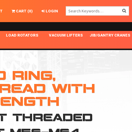
T
CART
(
0
)
LOGIN
LOAD ROTATORS
VACUUM LIFTERS
JIB/GANTRY CRANES
CHASSIS MASTER
MECHANICAL VACUUM LIFTER
GANTRY CRANES
ING
INDEPENDENT DRIVE
NARROW APPLICATIONS
HOISTS
OPTIONAL AUTO LEVELER
NOMINAL SURFACE AREA APPLICATIONS
ALUMINUM GANTRY CRANES
 RING,
NG CRANE HOOKS
STANDARD POSI-TURNER
SPECIALTY APPLICATIONS
FREE STANDING JIB CRANES
READ WITH
LING
UNICLAMP
TENSION BRACED
LENGTH
VACUUM UPENDERS
NT THREADED
WIDE APPLICATIONS
)T M56-M64