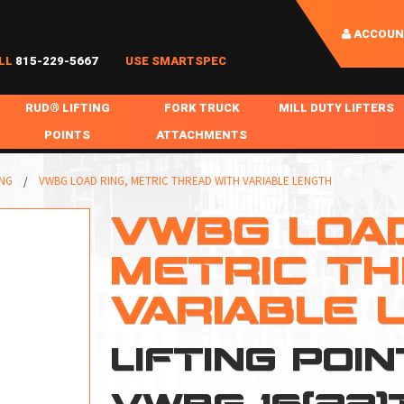
ACCOUN
LL
815-229-5667
USE SMARTSPEC
RUD® LIFTING
FORK TRUCK
MILL DUTY LIFTERS
POINTS
ATTACHMENTS
COIL HANDLING
BOLTABLE
FORK BOOMS
INGOT SLAB HANDL
ING
VWBG LOAD RING, METRIC THREAD WITH VARIABLE LENGTH
RABS
WELDABLE
FORK BEAMS
LIFTING BEAMS
VWBG LOAD
PS & SLINGS
RUD ROV-HOOK
FORK EXTENSIONS & FORK COVERS
MOTORIZED ROTATI
METRIC TH
 & HOOKS
FALL PROTECTION
BATTERY LIFTING BEAMS
SHEET PLATE HAND
VARIABLE 
PS
NHOLE HANDLING
MISC REPAIR / PARTS
DRUM HANDLING
SPECIAL APPLICATIONS
LIFTING POI
MPS
NGS
VWBG 16(22