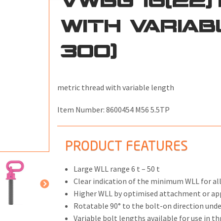
WITH VARIAB
300)
ONS
 END FITTINGS
metric thread with variable length
Item Number:
8600454 M56 5.5TP
PRODUCT FEATURES
Large WLL range 6 t – 50 t
Clear indication of the minimum WLL for all
Higher WLL by optimised attachment or ap
Rotatable 90° to the bolt-on direction und
Variable bolt lengths available for use in 