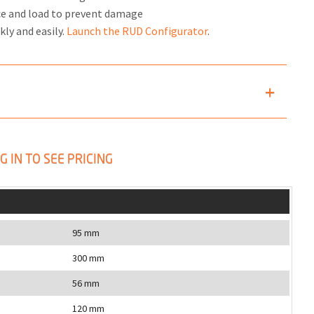
ce and load to prevent damage
kly and easily.
Launch the RUD Configurator
.
G IN TO SEE PRICING
95 mm
300 mm
56 mm
120 mm