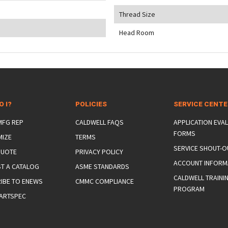
Thread Size
Head Room
O I?
POLICIES
SERVICE CENT
 MFG REP
CALDWELL FAQS
APPLICATION EVA
FORMS
MIZE
TERMS
SERVICE SHOUT-O
QUOTE
PRIVACY POLICY
ACCOUNT INFORM
T A CATALOG
ASME STANDARDS
CALDWELL TRAINI
IBE TO ENEWS
CMMC COMPLIANCE
PROGRAM
ARTSPEC