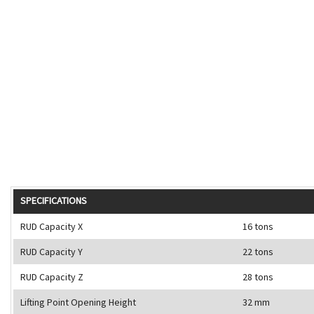
SPECIFICATIONS
RUD Capacity X
16 tons
RUD Capacity Y
22 tons
RUD Capacity Z
28 tons
Lifting Point Opening Height
32 mm