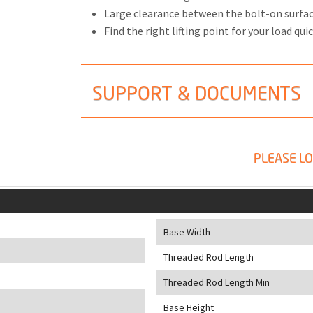
Large clearance between the bolt-on surfa
Find the right lifting point for your load quic
SUPPORT & DOCUMENTS
PLEASE LO
Base Width
Threaded Rod Length
Threaded Rod Length Min
Base Height