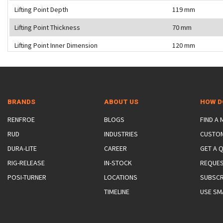
Lifting Point Depth
119 mm
Lifting Point Thickness
70 mm
Lifting Point Inner Dimension
120 mm
BRANDS
ABOUT US
HOW D
RENFROE
BLOGS
FIND A
RUD
INDUSTRIES
CUSTO
DURA-LITE
CAREER
GET A 
RIG-RELEASE
IN-STOCK
REQUES
POSI-TURNER
LOCATIONS
SUBSCR
TIMELINE
USE SM