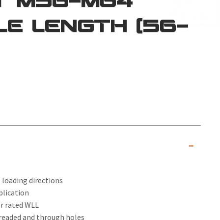
LE LENGTH (56-
 loading directions
plication
er rated WLL
threaded and through holes