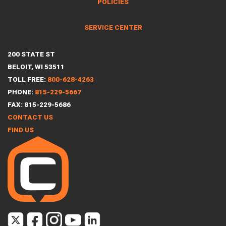
POLICIES
SERVICE CENTER
200 STATE ST
BELOIT, WI 53511
TOLL FREE:
800-628-4263
PHONE:
815-229-5667
FAX: 815-229-5686
CONTACT US
FIND US