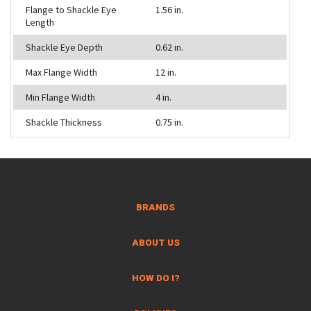
Flange to Shackle Eye
1.56 in.
Length
Shackle Eye Depth
0.62 in.
Max Flange Width
12 in.
Min Flange Width
4 in.
Shackle Thickness
0.75 in.
BRANDS
ABOUT US
HOW DO I?