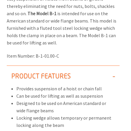
thereby eliminating the need for nuts, bolts, shackles
and so on.
The Model B-1
is intended for use on the
American standard or wide flange beams. This model is
furnished with a fluted tool steel locking wedge which
holds the clamp in place on a beam. The Model B-1 can
be used for lifting as well.
Item Number:
B-1-01.00-C
PRODUCT FEATURES
Provides suspension of a hoist or chain fall
Can be used for lifting as well as suspension
Designed to be used on American standard or
wide flange beams
Locking wedge allows temporary or permanent
locking along the beam