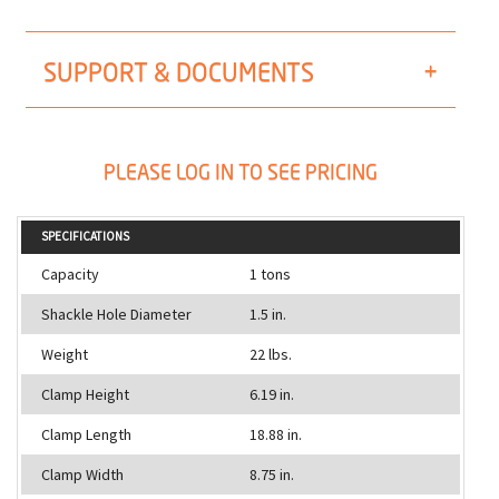
SUPPORT & DOCUMENTS
PLEASE LOG IN TO SEE PRICING
SPECIFICATIONS
Capacity
1 tons
Shackle Hole Diameter
1.5 in.
Weight
22 lbs.
Clamp Height
6.19 in.
Clamp Length
18.88 in.
Clamp Width
8.75 in.