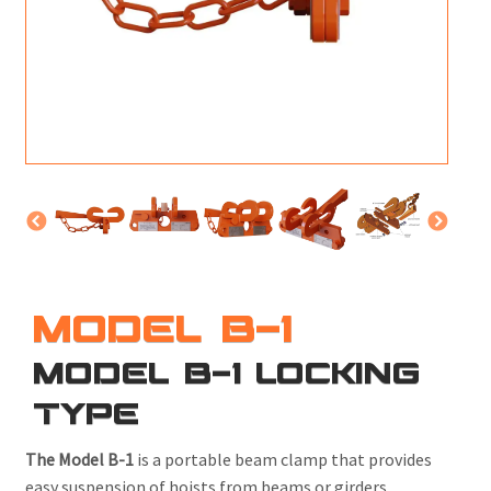
M
L
V
J
S
MODEL B-1
MODEL B-1 LOCKING
TYPE
The Model B-1
is a portable beam clamp that provides
easy suspension of hoists from beams or girders