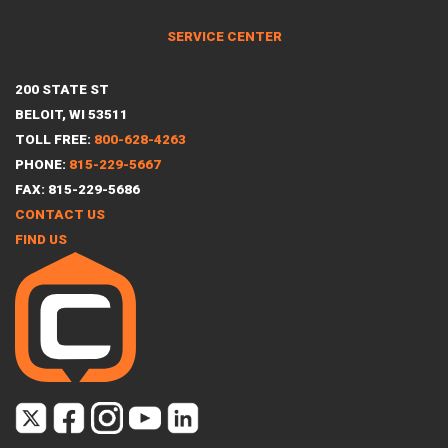
SERVICE CENTER
200 STATE ST
BELOIT, WI 53511
TOLL FREE:
800-628-4263
PHONE:
815-229-5667
FAX: 815-229-5686
CONTACT US
FIND US