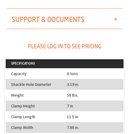
SUPPORT & DOCUMENTS
PLEASE LOG IN TO SEE PRICING
SPECIFICATIONS
Capacity
6 tons
Shackle Hole Diameter
3.19 in.
Weight
58 lbs.
Clamp Height
7 in.
Clamp Length
11.5 in.
Clamp Width
7.88 in.