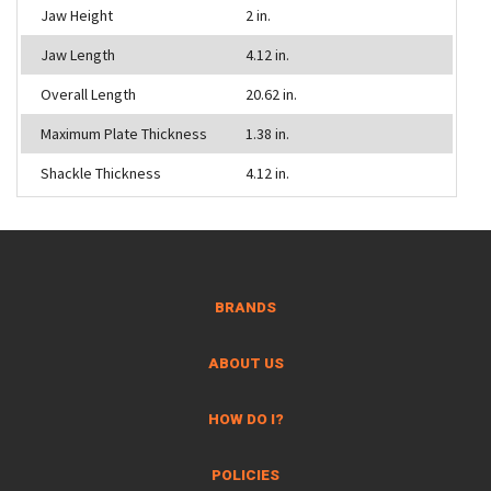
Jaw Height
2 in.
Jaw Length
4.12 in.
Overall Length
20.62 in.
Maximum Plate Thickness
1.38 in.
Shackle Thickness
4.12 in.
BRANDS
ABOUT US
HOW DO I?
POLICIES