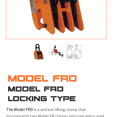
M
L
V
J
S
MODEL FRD
MODEL FRD
LOCKING TYPE
The Model FRD
is a vertical lifting clamp that
incorporates two Model FR clamps into one and is used