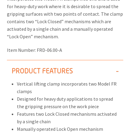
for heavy-duty work where it is desirable to spread the
gripping surfaces with two points of contact. The clamp
contains two “Lock Closed” mechanisms which are
activated by a single chain and a manually operated
“Lock Open” mechanism.
Item Number:
FRD-06.00-A
PRODUCT FEATURES
Vertical lifting clamp incorporates two Model FR
clamps
Designed for heavy duty applications to spread
the gripping pressure on the work piece
Features two Lock Closed mechanisms activated
by a single chain
Manually operated Lock Open mechanism