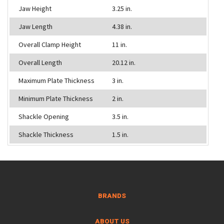
Jaw Height
3.25 in.
Jaw Length
4.38 in.
Overall Clamp Height
11 in.
Overall Length
20.12 in.
Maximum Plate Thickness
3 in.
Minimum Plate Thickness
2 in.
Shackle Opening
3.5 in.
Shackle Thickness
1.5 in.
BRANDS
ABOUT US