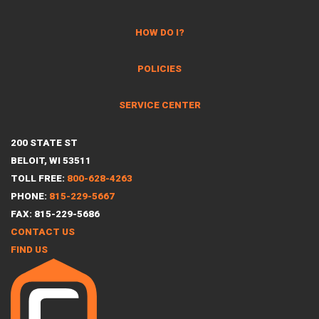
HOW DO I?
POLICIES
SERVICE CENTER
200 STATE ST
BELOIT, WI 53511
TOLL FREE:
800-628-4263
PHONE:
815-229-5667
FAX: 815-229-5686
CONTACT US
FIND US