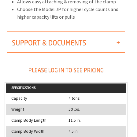
Allows easy attaching & removing of the clamp
Choose the Model JP for higher cycle counts and
higher capacity lifts or pulls
SUPPORT & DOCUMENTS
PLEASE LOG IN TO SEE PRICING
SPECIFICATIONS
Capacity
4 tons
Weight
50 lbs.
Clamp Body Length
11.5 in.
Clamp Body Width
4.5 in.