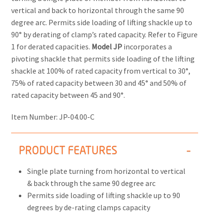
vertical and back to horizontal through the same 90
degree arc. Permits side loading of lifting shackle up to
90° by derating of clamp’s rated capacity. Refer to Figure
1 for derated capacities.
Model JP
incorporates a
pivoting shackle that permits side loading of the lifting
shackle at 100% of rated capacity from vertical to 30°,
75% of rated capacity between 30 and 45° and 50% of
rated capacity between 45 and 90°.
Item Number:
JP-04.00-C
PRODUCT FEATURES
Single plate turning from horizontal to vertical
& back through the same 90 degree arc
Permits side loading of lifting shackle up to 90
degrees by de-rating clamps capacity