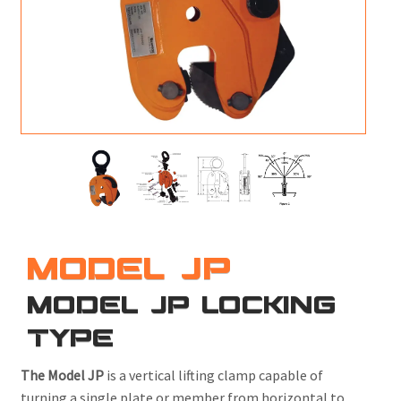
M
L
V
J
S
MODEL JP
MODEL JP LOCKING
TYPE
The Model JP
is a vertical lifting clamp capable of
turning a single plate or member from horizontal to