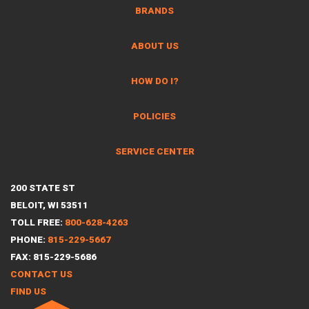
BRANDS
ABOUT US
HOW DO I?
POLICIES
SERVICE CENTER
200 STATE ST
BELOIT, WI 53511
TOLL FREE:
800-628-4263
PHONE:
815-229-5667
FAX: 815-229-5686
CONTACT US
FIND US