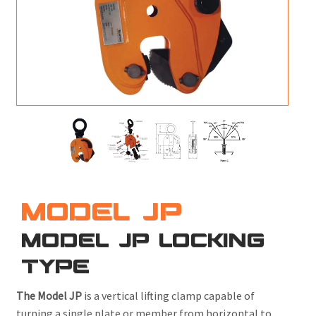
M
L
V
J
S
MODEL JP
MODEL JP LOCKING
TYPE
The Model JP
is a vertical lifting clamp capable of
turning a single plate or member from horizontal to