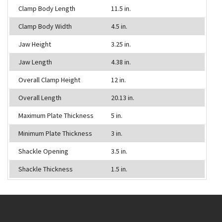
Clamp Body Length
11.5 in.
Clamp Body Width
4.5 in.
Jaw Height
3.25 in.
Jaw Length
4.38 in.
Overall Clamp Height
12 in.
Overall Length
20.13 in.
Maximum Plate Thickness
5 in.
Minimum Plate Thickness
3 in.
Shackle Opening
3.5 in.
Shackle Thickness
1.5 in.