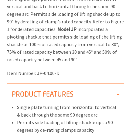
vertical and back to horizontal through the same 90
degree arc. Permits side loading of lifting shackle up to
90° by derating of clamp’s rated capacity. Refer to Figure
1 for derated capacities.
Model JP
incorporates a
pivoting shackle that permits side loading of the lifting
shackle at 100% of rated capacity from vertical to 30°,
75% of rated capacity between 30 and 45° and 50% of
rated capacity between 45 and 90°.
Item Number:
JP-04.00-D
PRODUCT FEATURES
Single plate turning from horizontal to vertical
& back through the same 90 degree arc
Permits side loading of lifting shackle up to 90
degrees by de-rating clamps capacity