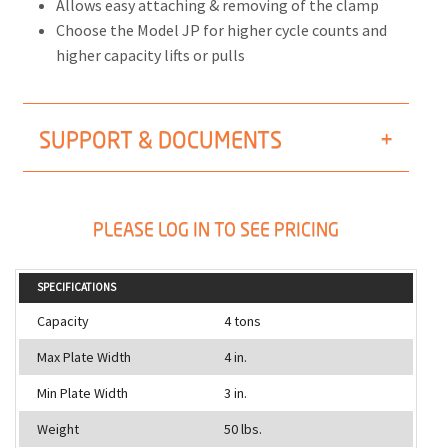
Allows easy attaching & removing of the clamp
Choose the Model JP for higher cycle counts and
higher capacity lifts or pulls
SUPPORT & DOCUMENTS
PLEASE LOG IN TO SEE PRICING
SPECIFICATIONS
Capacity
4 tons
Max Plate Width
4 in.
Min Plate Width
3 in.
Weight
50 lbs.