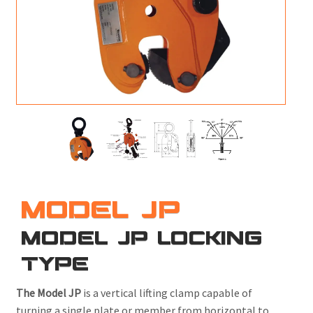
M
L
V
J
S
MODEL JP
MODEL JP LOCKING
TYPE
The Model JP
is a vertical lifting clamp capable of
turning a single plate or member from horizontal to