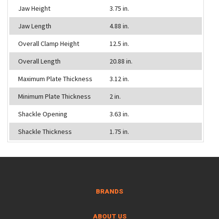
Jaw Height
3.75 in.
Jaw Length
4.88 in.
Overall Clamp Height
12.5 in.
Overall Length
20.88 in.
Maximum Plate Thickness
3.12 in.
Minimum Plate Thickness
2 in.
Shackle Opening
3.63 in.
Shackle Thickness
1.75 in.
BRANDS
ABOUT US