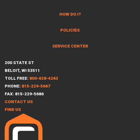
HOW DO I?
POLICIES
SERVICE CENTER
200 STATE ST
BELOIT, WI 53511
TOLL FREE:
800-628-4263
PHONE:
815-229-5667
FAX: 815-229-5686
CONTACT US
FIND US