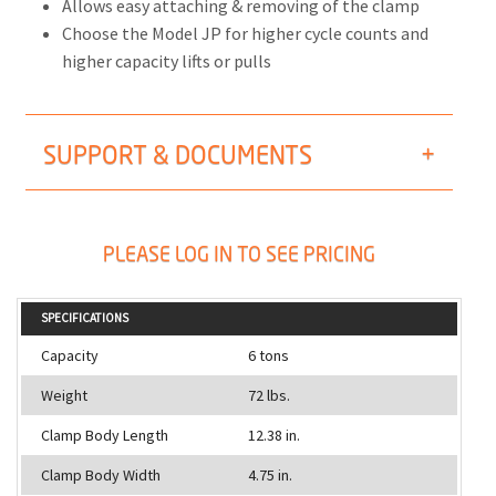
Allows easy attaching & removing of the clamp
Choose the Model JP for higher cycle counts and
higher capacity lifts or pulls
SUPPORT & DOCUMENTS
PLEASE LOG IN TO SEE PRICING
SPECIFICATIONS
Capacity
6 tons
Weight
72 lbs.
Clamp Body Length
12.38 in.
Clamp Body Width
4.75 in.