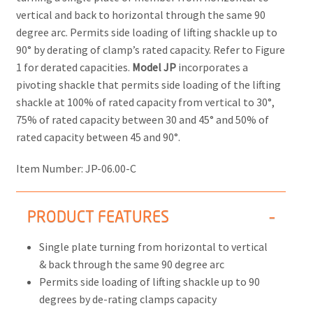
vertical and back to horizontal through the same 90
degree arc. Permits side loading of lifting shackle up to
90° by derating of clamp’s rated capacity. Refer to Figure
1 for derated capacities.
Model JP
incorporates a
pivoting shackle that permits side loading of the lifting
shackle at 100% of rated capacity from vertical to 30°,
75% of rated capacity between 30 and 45° and 50% of
rated capacity between 45 and 90°.
Item Number:
JP-06.00-C
PRODUCT FEATURES
Single plate turning from horizontal to vertical
& back through the same 90 degree arc
Permits side loading of lifting shackle up to 90
degrees by de-rating clamps capacity